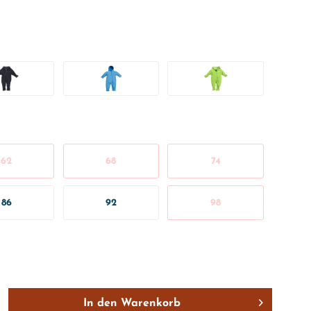
62
68
74
86
92
98
In den
Warenkorb