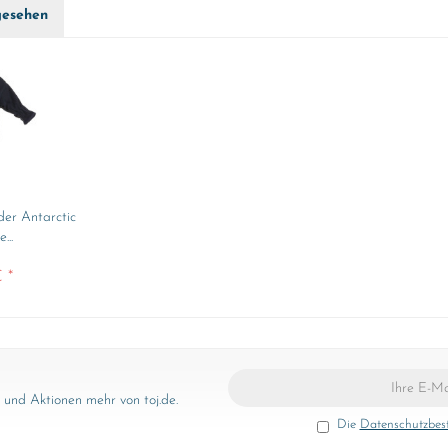
gesehen
der Antarctic
...
 *
und Aktionen mehr von toj.de.
Die
Datenschutzbe