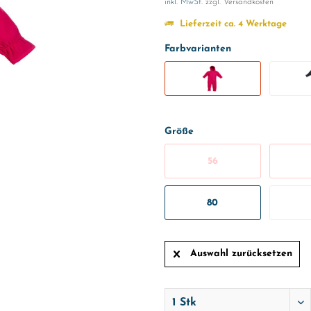
inkl. MwSt.
zzgl. Versandkosten
Lieferzeit ca. 4 Werktage
Farbvarianten
Größe
56
80
Auswahl zurücksetzen