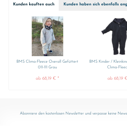
Kunden kauften auch
Kunden haben sich ebenfalls an
BMS Clima-Fleece Overall Gefüttert
BMS Kinder / Kleinkin
011-111 Grau
Clima-Fleece
ab 68,19 € *
ab 68,19 €
Abonniere den kostenlosen Newsletter und verpasse keine News 