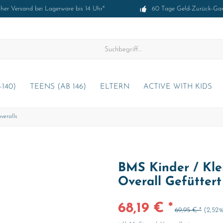
cher Versand bei Lagerware bis 14 Uhr*
60 Tage Geld-Zurück-Gar
-140)
TEENS (AB 146)
ELTERN
ACTIVE WITH KIDS
veralls
BMS Kinder / Klei
Overall Gefütter
68,19 € *
69,95 € *
(2,52%