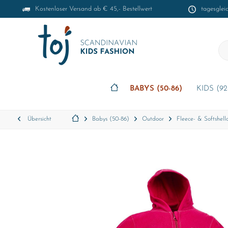
Kostenloser Versand ab € 45,- Bestellwert
tagesglei
BABYS (50-86)
KIDS (92
Übersicht
Babys (50-86)
Outdoor
Fleece- & Softshello