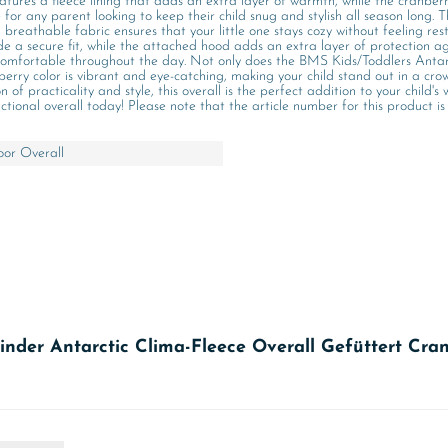
eatures a fleece lining that adds an extra layer of warmth, while the cranberr
e for any parent looking to keep their child snug and stylish all season lon
breathable fabric ensures that your little one stays cozy without feeling rest
de a secure fit, while the attached hood adds an extra layer of protection ag
d comfortable throughout the day. Not only does the BMS Kids/Toddlers Anta
berry color is vibrant and eye-catching, making your child stand out in a crow
 practicality and style, this overall is the perfect addition to your child's 
ional overall today! Please note that the article number for this product is
or Overall
inder Antarctic Clima-Fleece Overall Gefüttert Cra