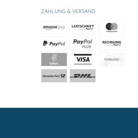
ZAHLUNG & VERSAND