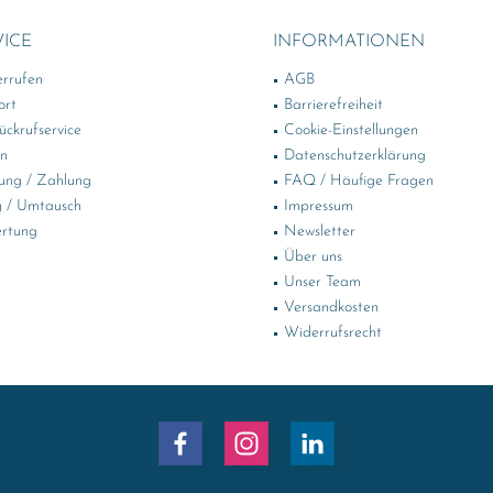
VICE
INFORMATIONEN
errufen
AGB
ort
Barrierefreiheit
ckrufservice
Cookie-Einstellungen
in
Datenschutzerklärung
ung / Zahlung
FAQ / Häufige Fragen
 / Umtausch
Impressum
rtung
Newsletter
Über uns
Unser Team
Versandkosten
Widerrufsrecht