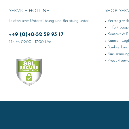
SERVICE HOTLINE
SHOP SER
Telefonische Unterstützung und Beratung unter:
Vertrag wid
Hilfe / Supp
+49 (0)40-52 59 93 17
Kontakt & Rü
Kunden-Log
Mo-Fr, 09:00 - 17:00 Uhr
Bankverbind
Rücksendung
Produktbewe