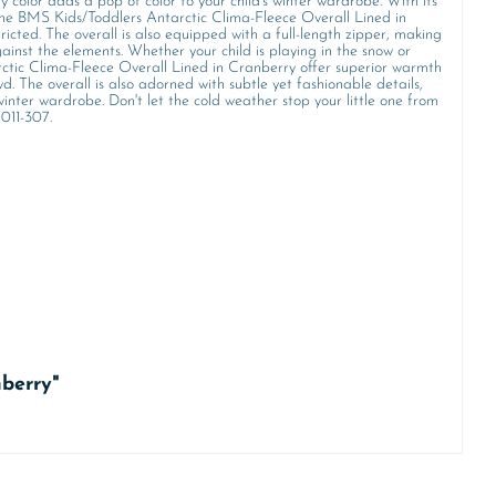
y color adds a pop of color to your child's winter wardrobe. With its
g. The BMS Kids/Toddlers Antarctic Clima-Fleece Overall Lined in
ricted. The overall is also equipped with a full-length zipper, making
ainst the elements. Whether your child is playing in the snow or
rctic Clima-Fleece Overall Lined in Cranberry offer superior warmth
d. The overall is also adorned with subtle yet fashionable details,
winter wardrobe. Don't let the cold weather stop your little one from
 011-307.
nberry"