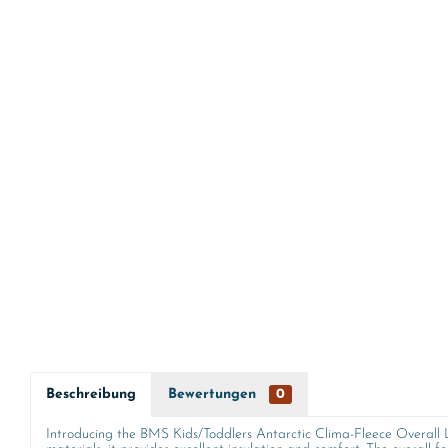
Beschreibung
Bewertungen
0
Introducing the BMS Kids/Toddlers Antarctic Clima-Fleece Overall Lin