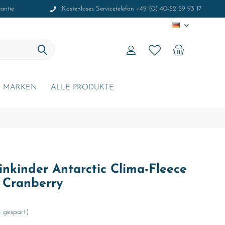
antie
Kostenloses Servicetelefon +49 (0) 40-52 59 93 17
DE
MARKEN
ALLE PRODUKTE
nkinder Antarctic Clima-Fleece
t Cranberry
 gespart)