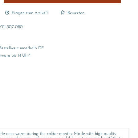
Fragen zum Artikel?
Bewerten
011-307-080
Bestellwert innerhalb DE
rware bis 14 Uhr*
ittle ones warm during the colder months. Made with high-quality