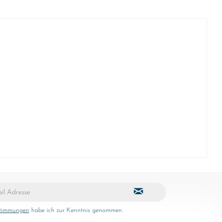
stimmungen
habe ich zur Kenntnis genommen.