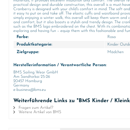
materials, it provides excellent insulation and comfort. The overall f
practical design and durable construction, this overall is a must-hav
Cranberry is designed with your child's comfort in mind. The soft and 
it easy to put on and take off. The elastic cuffs and waistband provi
simply enjoying a winter walk, this overall will keep them warm an
and comfort, but it also boasts a stylish and trendy design. The cran
such as the BMS logo embroidered on the chest. With its combination of
exploring and having fun – equip them with this fashionable and funct
Farbe:
Rosa
Produktkategorie:
Kinder Outdo
Zielgruppe:
Mädchen
Herstellerinformation / Verantwortliche Person:
BMS Sailing Wear GmbH
Am Sandtorkai 25-26
20457 Hamburg
Germany
e-business@bms.eu
Weiterführende Links zu "BMS Kinder / Kleink
Fragen zum Artikel?
Weitere Artikel von BMS