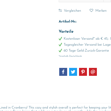
Vergleichen
Merken
Artikel-Nr.:
Vorteile
Kostenloser Versand* ab € 45,- 
Tagesgleicher Versand bei Lage
60 Tage Geld-Zurück-Garantie
*Innerhalb Deutschlands
ed in Cranberry! This cozy and stylish overall is perfect for keeping your l