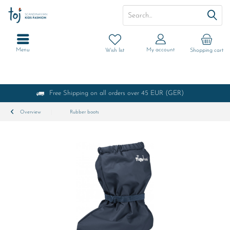
Menu
My account
Wish list
Shopping cart
Free Shipping on all orders over 45 EUR (GER)
Overview
Rubber boots