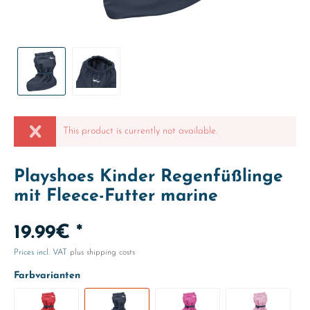
This product is currently not available.
Playshoes Kinder Regenfüßlinge
mit Fleece-Futter marine
19.99€ *
Prices incl. VAT
plus shipping costs
Farbvarianten