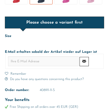
Please choose a variant first
Size
E-Mail erhalten sobald der Artikel wieder auf Lager ist
Remember
Do you have any questions concerning this product?
Order number:
408911-11-S
Your benefits
Free Shipping on all orders over 45 EUR (GER)