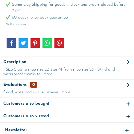
Same-Day Shipping for goods in stock and orders placed before
2 p.m.*
60 days money-back guarantee
*Within Germany
Description
- Size S up to shoe size 22, size M from shoe size 23 - Wind and
waterproof thanks to...
more
Evaluations
0
Read, write and discuss reviews...
more
Customers also bought
Customers also viewed
Newsletter