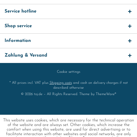
Service hotline
Shop service
Information
Zahlung & Versand
Cookie settings
* All prices incl. VAT plus
Shipping costs
and cash on delivery charges if not
described otherwise
© 2026 toj.de – All Rights Reserved. Theme by
ThemeWare®
This website uses cookies, which are necessary for the technical operation
of the website and are always set. Other cookies, which increase the
comfort when using this website, are used for direct advertising or to
facilitate interaction with other websites and social networks, are only