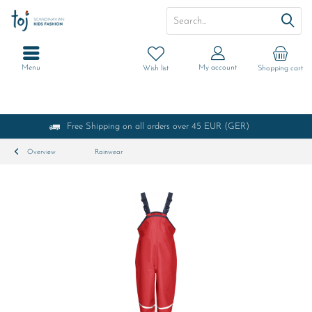
Menu
My account
Wish list
Shopping cart
Free Shipping on all orders over 45 EUR (GER)
Overview
Rainwear