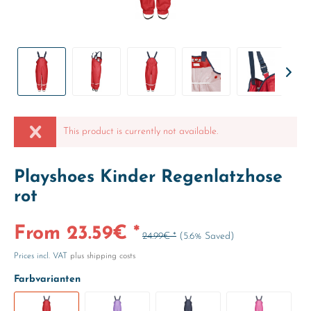
This product is currently not available.
Playshoes Kinder Regenlatzhose
rot
From 23.59€ *
24.99€ *
(5.6% Saved)
Prices incl. VAT
plus shipping costs
Farbvarianten