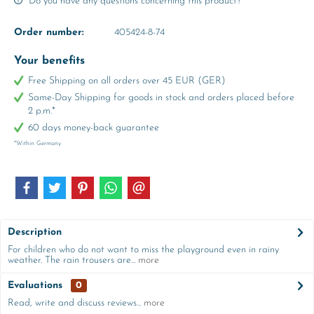
Do you have any questions concerning this product?
Order number:
405424-8-74
Your benefits
Free Shipping on all orders over 45 EUR (GER)
Same-Day Shipping for goods in stock and orders placed before
2 p.m.*
60 days money-back guarantee
*Within Germany
Description
For children who do not want to miss the playground even in rainy
weather. The rain trousers are...
more
Evaluations
0
Read, write and discuss reviews...
more