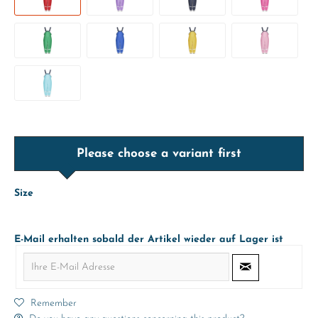
Please choose a variant first
Size
E-Mail erhalten sobald der Artikel wieder auf Lager ist
Remember