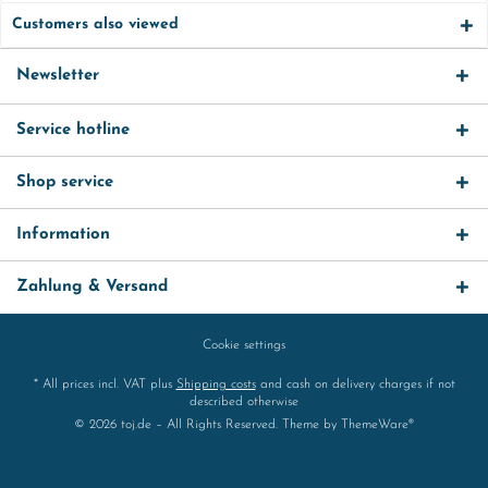
Customers also viewed
Newsletter
Service hotline
Shop service
Information
Zahlung & Versand
Cookie settings
* All prices incl. VAT plus
Shipping costs
and cash on delivery charges if not
described otherwise
© 2026 toj.de – All Rights Reserved. Theme by
ThemeWare®