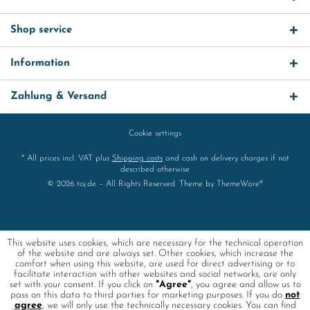
Shop service
Information
Zahlung & Versand
Cookie settings
* All prices incl. VAT plus
Shipping costs
and cash on delivery charges if not
described otherwise
© 2026 toj.de – All Rights Reserved. Theme by
ThemeWare®
This website uses cookies, which are necessary for the technical operation
of the website and are always set. Other cookies, which increase the
comfort when using this website, are used for direct advertising or to
facilitate interaction with other websites and social networks, are only
set with your consent. If you click on
"Agree"
, you agree and allow us to
pass on this data to third parties for marketing purposes. If you do
not
agree
, we will only use the technically necessary cookies. You can find