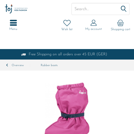
Menu
My account
Wish list
Shopping cart
Free Shipping on all orders over 45 EUR (GER)
Overview
Rubber boots