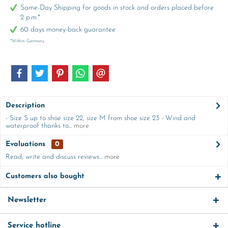
Same-Day Shipping for goods in stock and orders placed before
2 p.m.*
60 days money-back guarantee
*Within Germany
Description
- Size S up to shoe size 22, size M from shoe size 23 - Wind and
waterproof thanks to...
more
Evaluations
0
Read, write and discuss reviews...
more
Customers also bought
Newsletter
Service hotline