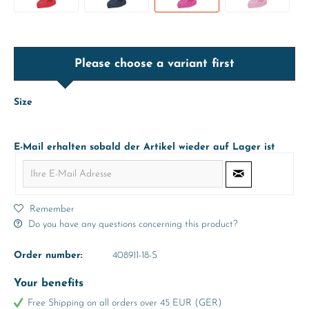
Please choose a variant first
Size
E-Mail erhalten sobald der Artikel wieder auf Lager ist
Remember
Do you have any questions concerning this product?
Order number:
408911-18-S
Your benefits
Free Shipping on all orders over 45 EUR (GER)