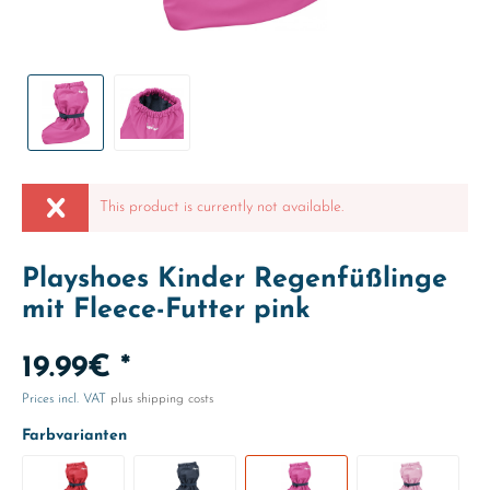
This product is currently not available.
Playshoes Kinder Regenfüßlinge
mit Fleece-Futter pink
19.99€ *
Prices incl. VAT
plus shipping costs
Farbvarianten