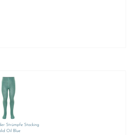
er Strümpfe Stocking
lid Oil Blue