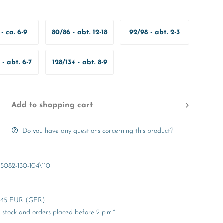
- ca. 6-9
80/86 - abt. 12-18
92/98 - abt. 2-3
onate
Months
Years
 - abt. 6-7
128/134 - abt. 8-9
ears
Years
Add to
shopping cart
Do you have any questions concerning this product?
5082-130-104\110
er 45 EUR (GER)
stock and orders placed before 2 p.m.*