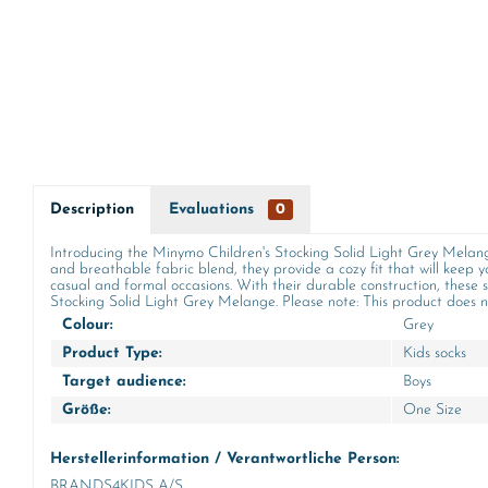
Description
Evaluations
0
Introducing the Minymo Children's Stocking Solid Light Grey Melange,
and breathable fabric blend, they provide a cozy fit that will keep y
casual and formal occasions. With their durable construction, these s
Stocking Solid Light Grey Melange. Please note: This product does not contai
Colour:
Grey
Product Type:
Kids socks
Target audience:
Boys
Größe:
One Size
Herstellerinformation / Verantwortliche Person:
BRANDS4KIDS A/S