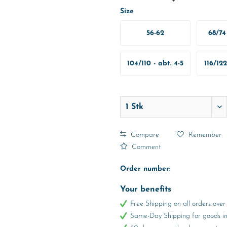
Size
56-62
68/74 
M
104/110 - abt. 4-5
116/122
Years
Y
Compare
Remember
Comment
Order number:
Your benefits
Free Shipping on all orders ov
Same-Day Shipping for goods in 