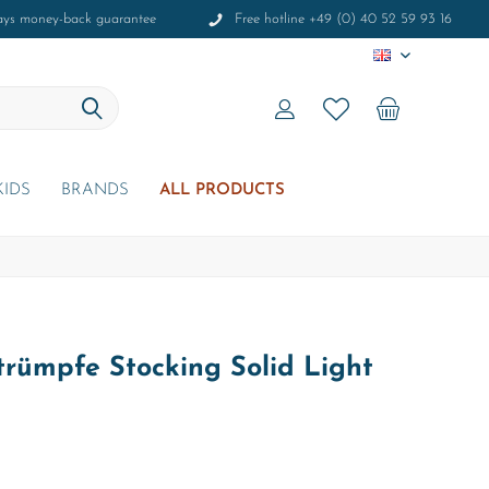
ays money-back guarantee
Free hotline +49 (0) 40 52 59 93 16
EN
KIDS
BRANDS
ALL PRODUCTS
rümpfe Stocking Solid Light