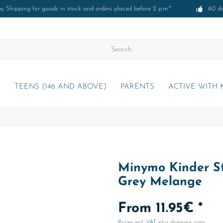
 Shipping for goods in stock and orders placed before 2 p.m.*
60 d
)
TEENS (146 AND ABOVE)
PARENTS
ACTIVE WITH 
Minymo Kinder St
Grey Melange
From 11.95€ *
Prices incl. VAT
plus shipping costs