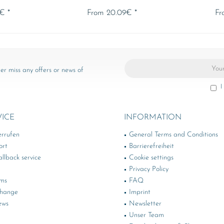
€ *
From 20.09€ *
Fr
er miss any offers or news of
I
VICE
INFORMATION
errufen
General Terms and Conditions
ort
Barrierefreiheit
llback service
Cookie settings
Privacy Policy
rms
FAQ
change
Imprint
ews
Newsletter
Unser Team