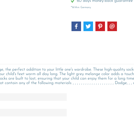
60 days money-back guarantee
*Within Germany
 the perfect addition to your little one's wardrobe. These high-quality soc
our child's feet warm all day long. The light grey melange color adds a touch 
ocks are built to last, ensuring that your child can enjoy them for a long tim
n any of the following materials: , , , , , , , , , , , , , , , , , , , , Dodge, , , o