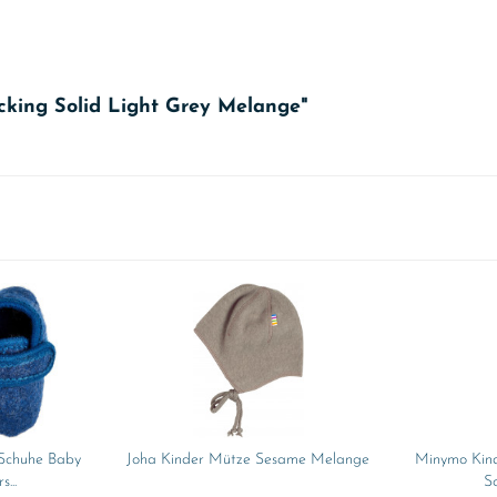
cking Solid Light Grey Melange"
 Schuhe Baby
Joha Kinder Mütze Sesame Melange
Minymo Kind
...
So