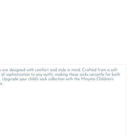
ks are designed with comfort and style in mind. Crafted from a soft
of sophistication to any outfit, making these socks versatile for both
e. Upgrade your child's sock collection with the Minymo Children's
r .