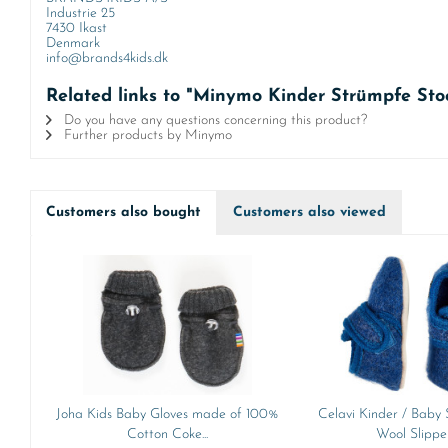
Industrie 25
7430 Ikast
Denmark
info@brands4kids.dk
Related links to "Minymo Kinder Strümpfe Sto
Do you have any questions concerning this product?
Further products by Minymo
Customers also bought
Customers also viewed
Joha Kids Baby Gloves made of 100%
Celavi Kinder / Baby
Cotton Coke...
Wool Slippers