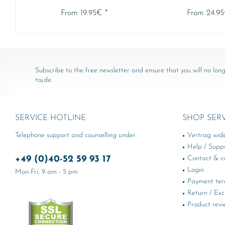
From 19.95€ *
From 24.95
Subscribe to the free newsletter and ensure that you will no long
toj.de.
SERVICE HOTLINE
SHOP SER
Telephone support and counselling under:
Vertrag wid
Help / Supp
+49 (0)40-52 59 93 17
Contact & ca
Login
Mon-Fri, 9 am - 5 pm
Payment te
Return / Ex
Product revi