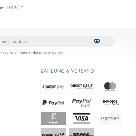
om 13.69€ *
 have taken note of the
privacy policy
.
ZAHLUNG & VERSAND