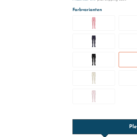
Farbvarianten
Ple