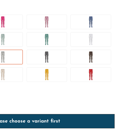
ase choose a variant first