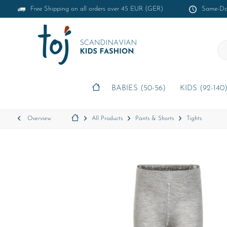
Free Shipping on all orders over 45 EUR (GER)
Same-Day
BABIES (50-56)
KIDS (92-140
Overview
All Products
Pants & Shorts
Tights