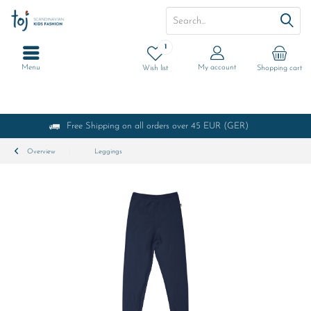
1
Menu
My account
Wish list
Shopping cart
Free Shipping on all orders over 45 EUR (GER)
Overview
Leggings