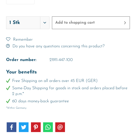
4 Years
Add to
shopping cart
Remember
Do you have any questions concerning this product?
Order number:
21911-447-100
Your benefits
Free Shipping on all orders over 45 EUR (GER)
Same-Day Shipping for goods in stock and orders placed before
2 p.m.*
60 days money-back guarantee
*Within Germany