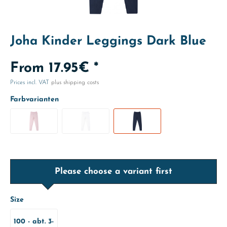
Joha Kinder Leggings Dark Blue
From 17.95€ *
Prices incl. VAT
plus shipping costs
Farbvarianten
Please choose a variant first
Size
100 - abt. 3-