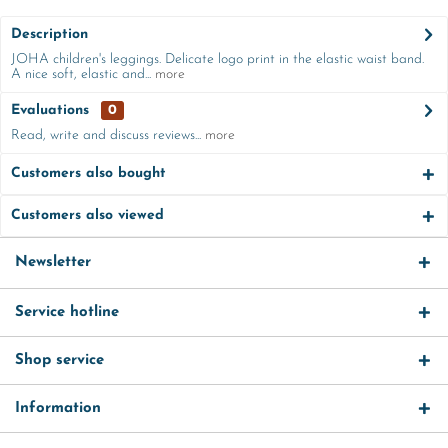
Description
JOHA children's leggings. Delicate logo print in the elastic waist band.
A nice soft, elastic and...
more
Evaluations
0
Read, write and discuss reviews...
more
Customers also bought
Customers also viewed
Newsletter
Service hotline
Shop service
Information