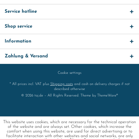
Service hotline
Shop service
Information
Zahlung & Versand
Cookie settings
* All prices incl. VAT plus
Shipping costs
and cash on delivery charges if not
described otherwise
© 2026 toj.de – All Rights Reserved. Theme by
ThemeWare®
This website uses cookies, which are necessary for the technical operation
of the website and are always set. Other cookies, which increase the
comfort when using this website, are used for direct advertising or to
facilitate interaction with other websites and social networks, are only