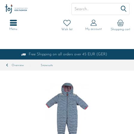
Menu
My account
Wish list
Shopping cart
Free Shipping on all orders over 45 EUR (GER)
Overview
Snowsuits