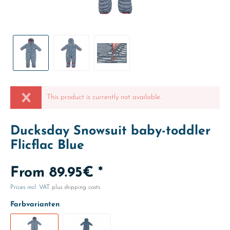
This product is currently not available.
Ducksday Snowsuit baby-toddler
Flicflac Blue
From 89.95€ *
Prices incl. VAT
plus shipping costs
Farbvarianten