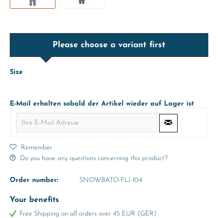
Please choose a variant first
Size
E-Mail erhalten sobald der Artikel wieder auf Lager ist
Remember
Do you have any questions concerning this product?
Order number:
SNOWBATO-FLI-104
Your benefits
Free Shipping on all orders over 45 EUR (GER)