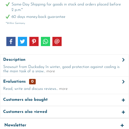
Same-Day Shipping for goods in stock and orders placed before
2 p.m.*
60 days money-back guarantee
*Within Germany
Description
Snowsuit from Ducksday In winter, good protection against cooling is
the main task of a snow...
more
Evaluations
0
Read, write and discuss reviews...
more
Customers also bought
Customers also viewed
Newsletter