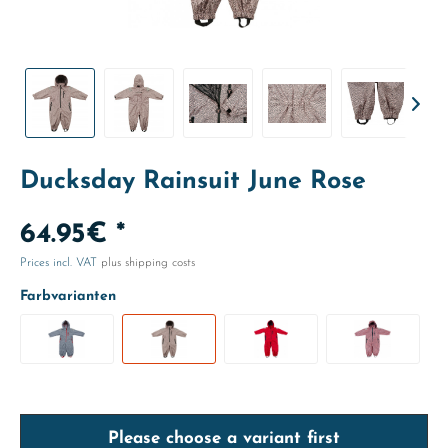
Ducksday Rainsuit June Rose
64.95€ *
Prices incl. VAT
plus shipping costs
Farbvarianten
Please choose a variant first