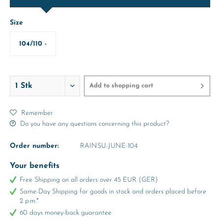
Size
104/110 -
abt. 4-5
Years
Add to
shopping cart
Remember
Do you have any questions concerning this product?
Order number:
RAINSU-JUNE-104
Your benefits
Free Shipping on all orders over 45 EUR (GER)
Same-Day Shipping for goods in stock and orders placed before
2 p.m.*
60 days money-back guarantee