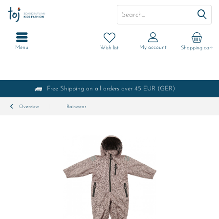
Menu
My account
Wish list
Shopping cart
Free Shipping on all orders over 45 EUR (GER)
Overview
Rainwear