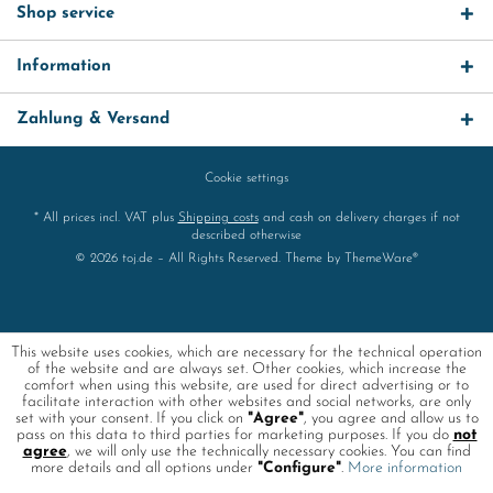
Shop service
Information
Zahlung & Versand
Cookie settings
* All prices incl. VAT plus
Shipping costs
and cash on delivery charges if not
described otherwise
© 2026 toj.de – All Rights Reserved. Theme by
ThemeWare®
This website uses cookies, which are necessary for the technical operation
of the website and are always set. Other cookies, which increase the
comfort when using this website, are used for direct advertising or to
facilitate interaction with other websites and social networks, are only
set with your consent. If you click on
"Agree"
, you agree and allow us to
pass on this data to third parties for marketing purposes. If you do
not
agree
, we will only use the technically necessary cookies. You can find
more details and all options under
"Configure"
.
More information