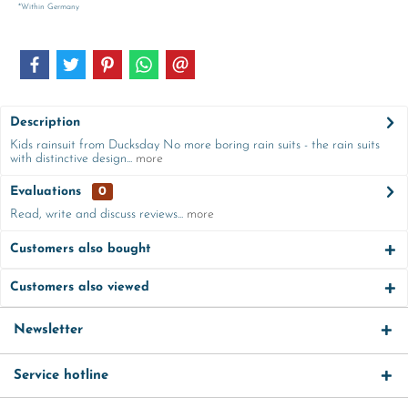
*Within Germany
Description
Kids rainsuit from Ducksday No more boring rain suits - the rain suits
with distinctive design...
more
Evaluations
0
Read, write and discuss reviews...
more
Customers also bought
Customers also viewed
Newsletter
Service hotline