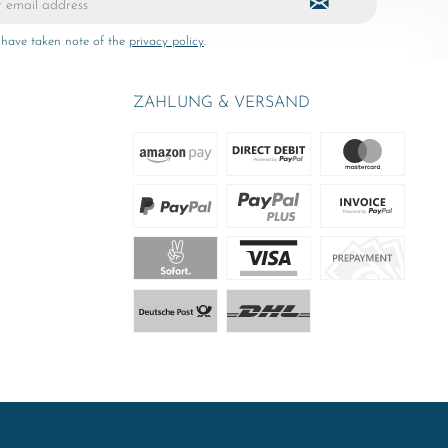
 have taken note of the
privacy policy
.
ZAHLUNG & VERSAND