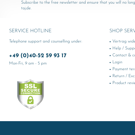
Subscribe to the free newsletter and ensure that you will no long
toj.de.
SERVICE HOTLINE
SHOP SER
Telephone support and counselling under:
Vertrag wid
Help / Supp
+49 (0)40-52 59 93 17
Contact & ca
Login
Mon-Fri, 9 am - 5 pm
Payment te
Return / Ex
Product revi