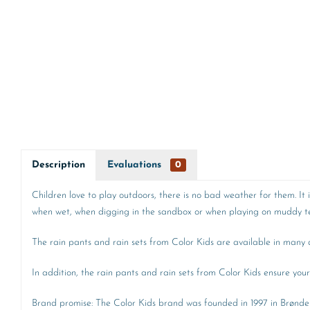
Description
Evaluations
0
Children love to play outdoors, there is no bad weather for them. It
when wet, when digging in the sandbox or when playing on muddy ter
The rain pants and rain sets from Color Kids are available in many di
In addition, the rain pants and rain sets from Color Kids ensure your 
Brand promise: The Color Kids brand was founded in 1997 in Brønders