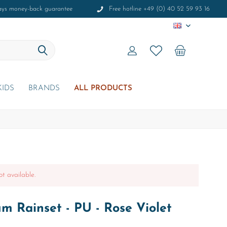
ays money-back guarantee
Free hotline +49 (0) 40 52 59 93 16
EN
KIDS
BRANDS
ALL PRODUCTS
ot available.
m Rainset - PU - Rose Violet