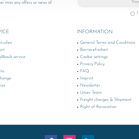
er miss any offers or news of
I
VICE
INFORMATION
errufen
General Terms and Conditions
ort
Barrierefreiheit
llback service
Cookie settings
Privacy Policy
rms
FAQ
change
Imprint
ews
Newsletter
Unser Team
Freight charges & Shipment
Right of Revocation