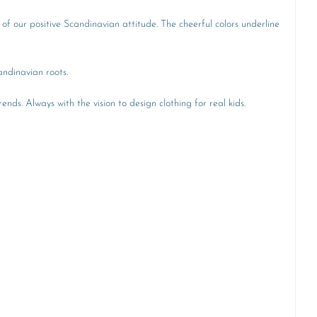
 of our positive Scandinavian attitude. The cheerful colors underline
andinavian roots.
ends. Always with the vision to design clothing for real kids.