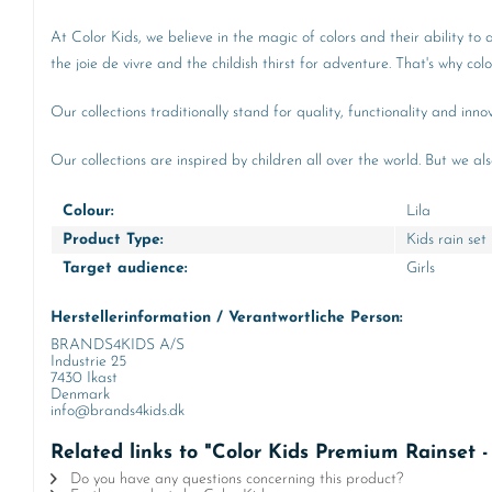
At Color Kids, we believe in the magic of colors and their ability to
the joie de vivre and the childish thirst for adventure. That's why co
Our collections traditionally stand for quality, functionality and in
Our collections are inspired by children all over the world. But we al
Colour:
Lila
Product Type:
Kids rain set
Target audience:
Girls
Herstellerinformation / Verantwortliche Person:
BRANDS4KIDS A/S
Industrie 25
7430 Ikast
Denmark
info@brands4kids.dk
Related links to "Color Kids Premium Rainset -
Do you have any questions concerning this product?