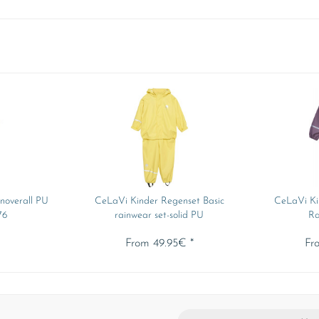
noverall PU
CeLaVi Kinder Regenset Basic
CeLaVi Ki
76
rainwear set-solid PU
Ra
*
From 49.95€ *
Fr