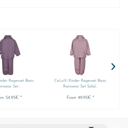
nder Regenset Basic
CeLaVi Kinder Regenset Basic
inwear Set...
Rainwear Set Solid...
om 54.95€ *
From 49.95€ *