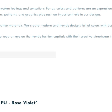
 awaken feelings and sensations. For us, colors and patterns are an expression
lors, patterns, and graphics play such an important role in our designs.
novative materials. We create modern and trendy designs full of colors with Sc
so keep an eye on the trendy fashion capitals with their creative streetwear tr
 PU - Rose Violet"