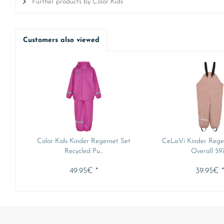
Further products by Color Kids
Customers also viewed
Color Kids Kinder Regenset Set
CeLaVi Kinder Rege
Recycled Pu...
Overall 59
49.95€ *
39.95€ 