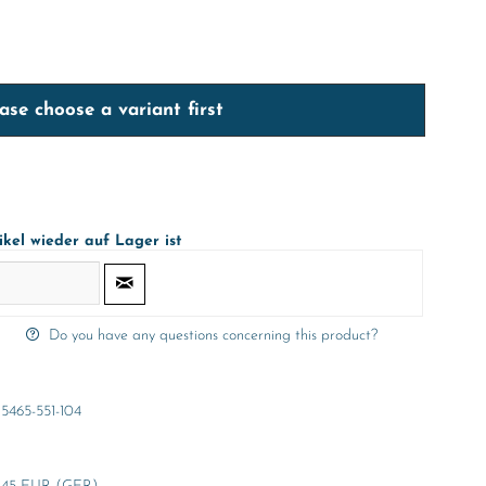
ase choose a variant first
ikel wieder auf Lager ist
Do you have any questions concerning this product?
5465-551-104