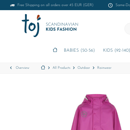
Free Shipping on all orders over 45 EUR (GER)
Same-Day
BABIES (50-56)
KIDS (92-140
Overview
All Products
Outdoor
Rainwear