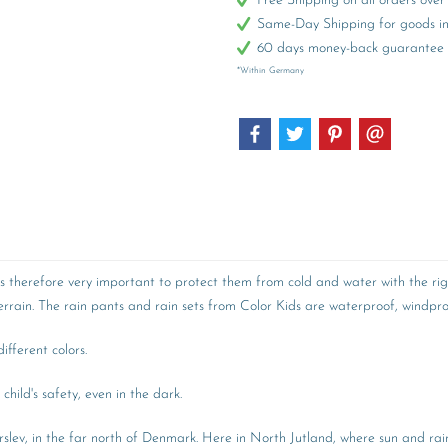
Free Shipping on all orders ov
Same-Day Shipping for goods in 
60 days money-back guarantee
*Within Germany
 is therefore very important to protect them from cold and water with the rig
rain. The rain pants and rain sets from Color Kids are waterproof, windproo
fferent colors.
child's safety, even in the dark.
lev, in the far north of Denmark. Here in North Jutland, where sun and rain 