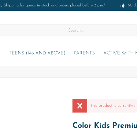
 Shipping for goods in stock and orders placed before 2 p.m.*
60 d
)
TEENS (146 AND ABOVE)
PARENTS
ACTIVE WITH 
This product is currently n
Color Kids Premiu