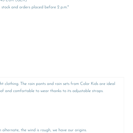
er 45 EUR (GER)
stock and orders placed before 2 p.m.*
ht clothing. The rain pants and rain sets from Color Kids are ideal
f and comfortable to wear thanks to its adjustable straps.
alternate, the wind is rough, we have our origins.