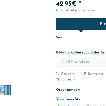
42.95€ *
Prices incl. VAT
plus shipping costs
Ple
Size
E-Mail erhalten sobald der Art
Compare
Remember
Comment
Order number:
Your benefits