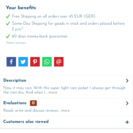
Your benefits
Free Shipping on all orders over 45 EUR (GER)
Same-Day Shipping for goods in stock and orders placed before
2 p.m.*
60 days money-back guarantee
*Within Germany
Description
Now it may rain. With this super light rain jacket I always get through
the rain dry. And when I...
more
Evaluations
0
Read, write and discuss reviews...
more
Customers also viewed