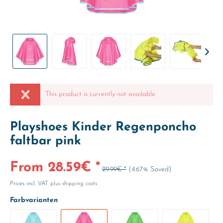
This product is currently not available.
Playshoes Kinder Regenponcho
faltbar pink
From 28.59€ *
29.99€ *
(4.67% Saved)
Prices incl. VAT
plus shipping costs
Farbvarianten