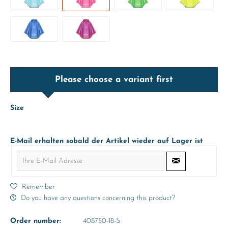
Please choose a variant first
Size
E-Mail erhalten sobald der Artikel wieder auf Lager ist
Remember
Do you have any questions concerning this product?
Order number:
408750-18-S