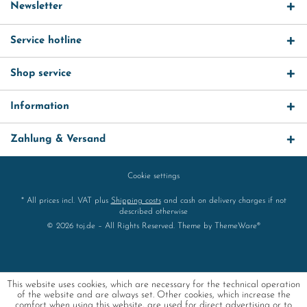
Newsletter
Service hotline
Shop service
Information
Zahlung & Versand
Cookie settings
* All prices incl. VAT plus
Shipping costs
and cash on delivery charges if not
described otherwise
© 2026 toj.de – All Rights Reserved. Theme by
ThemeWare®
This website uses cookies, which are necessary for the technical operation
of the website and are always set. Other cookies, which increase the
comfort when using this website, are used for direct advertising or to