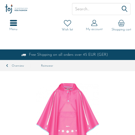
Menu
My account
Wish list
Shopping cart
Free Shipping on all orders over 45 EUR (GER)
Overview
Rainwear