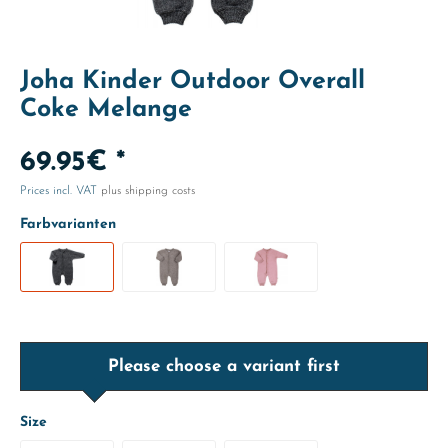
Joha Kinder Outdoor Overall
Coke Melange
69.95€ *
Prices incl. VAT
plus shipping costs
Farbvarianten
Please choose a variant first
Size