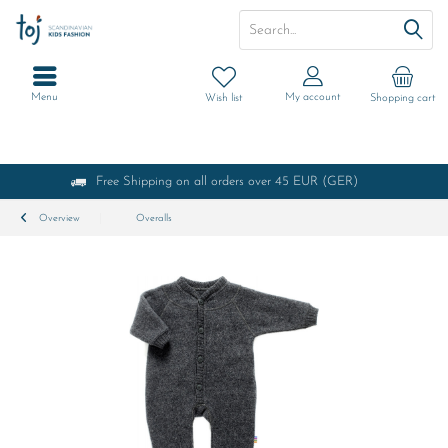
Menu
My account
Wish list
Shopping cart
Free Shipping on all orders over 45 EUR (GER)
Overview
Overalls