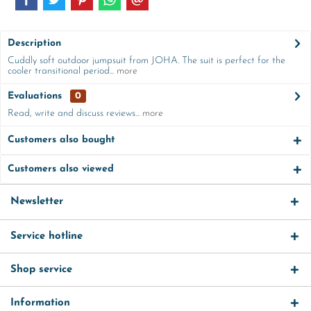
Description
Cuddly soft outdoor jumpsuit from JOHA. The suit is perfect for the
cooler transitional period...
more
Evaluations
0
Read, write and discuss reviews...
more
Customers also bought
Customers also viewed
Newsletter
Service hotline
Shop service
Information