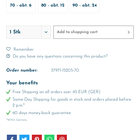
70 - abt. 6
80 - abt. 12
90 - abt. 24
Months
Months
Months
Add to
shopping cart
Remember
Do you have any questions concerning this product?
Order number:
37971-15205-70
Your benefits
Free Shipping on all orders over 45 EUR (GER)
Same-Day Shipping for goods in stock and orders placed before
2 p.m.*
60 days money-back guarantee
*Within Germany