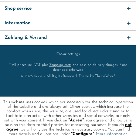
Shop service
Information
Zahlung & Versand
Cookie settings
* All prices incl. VAT plus
Shipping costs
and cash on delivery charges if not
described otherwise
© 2026 toj.de – All Rights Reserved. Theme by
ThemeWare®
This website uses cookies, which are necessary for the technical operation
of the website and are always set. Other cookies, which increase the
comfort when using this website, are used for direct advertising or to
facilitate interaction with other websites and social networks, are only
set with your consent. If you click on
"Agree"
, you agree and allow us to
pass on this data to third parties for marketing purposes. If you do
not
agree
, we will only use the technically necessary cookies. You can find
more details and all options under
"Configure"
.
More information