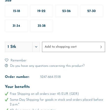
Size
15-18
19-22
23-26
27-30
31-34
35-38
Add to
shopping cart
Remember
Do you have any questions concerning this product?
Order number:
5247-664-15\18
Your benefits
Free Shipping on all orders over 45 EUR (GER)
Same-Day Shipping for goods in stock and orders placed before
2 p.m.*