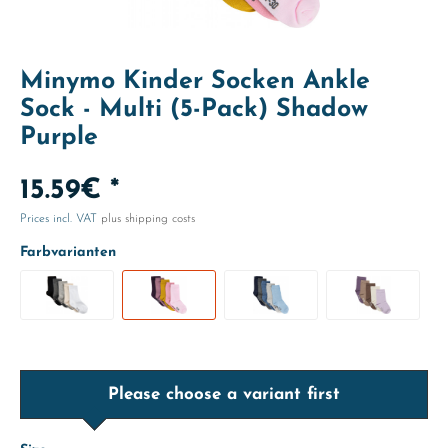
Minymo Kinder Socken Ankle
Sock - Multi (5-Pack) Shadow
Purple
15.59€ *
Prices incl. VAT
plus shipping costs
Farbvarianten
Please choose a variant first