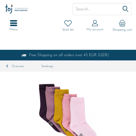
Menu
My account
Wish list
Shopping cart
Free Shipping on all orders over 45 EUR (GER)
Overview
Stockings