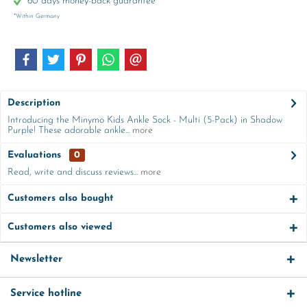
60 days money-back guarantee
*Within Germany
Description
Introducing the Minymo Kids Ankle Sock - Multi (5-Pack) in Shadow
Purple! These adorable ankle...
more
Evaluations
0
Read, write and discuss reviews...
more
Customers also bought
Customers also viewed
Newsletter
Service hotline