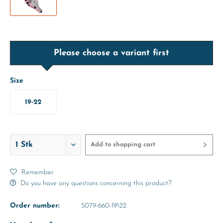
Please choose a variant first
Size
19-22
Add to
shopping cart
Remember
Do you have any questions concerning this product?
Order number:
5079-660-19\22