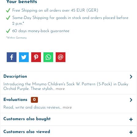
Your benefits
Free Shipping on all orders over 45 EUR (GER)
Same-Day Shipping for goods in stock and orders placed before
2 p.m.*
60 days money-back guarantee
*Within Germany
Description
Introducing the Minymo Children's Sock W. Pattern (5-Pack) in Dusky
Orchid Purple. These stylish...
more
Evaluations
0
Read, write and discuss reviews...
more
Customers also bought
Customers also viewed