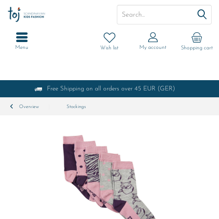
Menu
My account
Wish list
Shopping cart
Free Shipping on all orders over 45 EUR (GER)
Overview
Stockings