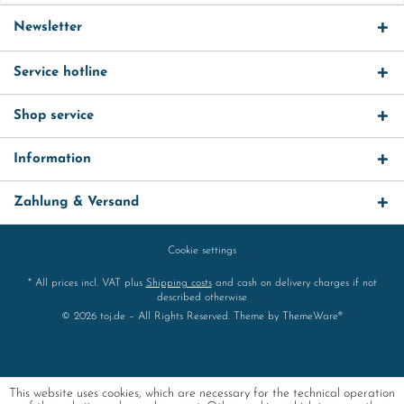
Newsletter
Service hotline
Shop service
Information
Zahlung & Versand
Cookie settings
* All prices incl. VAT plus
Shipping costs
and cash on delivery charges if not
described otherwise
© 2026 toj.de – All Rights Reserved. Theme by
ThemeWare®
This website uses cookies, which are necessary for the technical operation