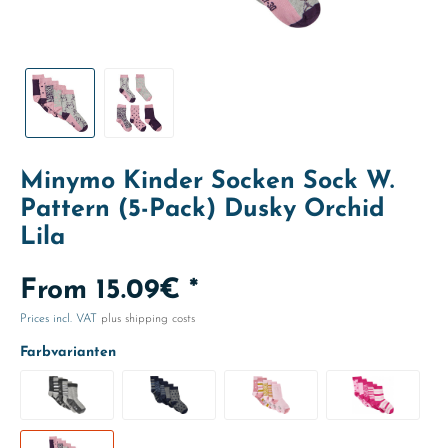
Minymo Kinder Socken Sock W.
Pattern (5-Pack) Dusky Orchid
Lila
From 15.09€ *
Prices incl. VAT
plus shipping costs
Farbvarianten