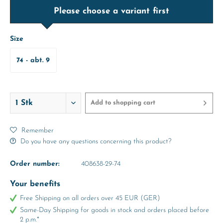
Please choose a variant first
Size
74 - abt. 9
Months
Add to
shopping cart
Remember
Do you have any questions concerning this product?
Order number:
408638-29-74
Your benefits
Free Shipping on all orders over 45 EUR (GER)
Same-Day Shipping for goods in stock and orders placed before
2 p.m.*