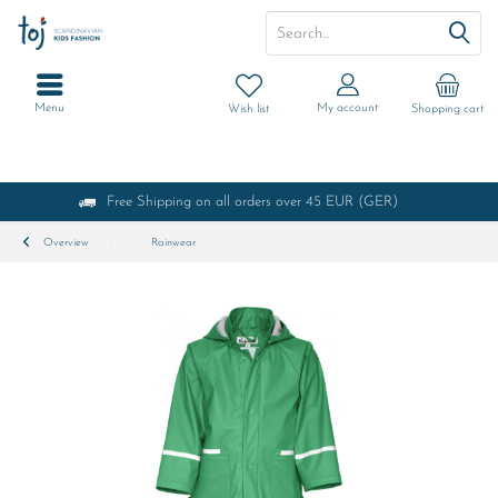
Menu
My account
Wish list
Shopping cart
Free Shipping on all orders over 45 EUR (GER)
Overview
Rainwear