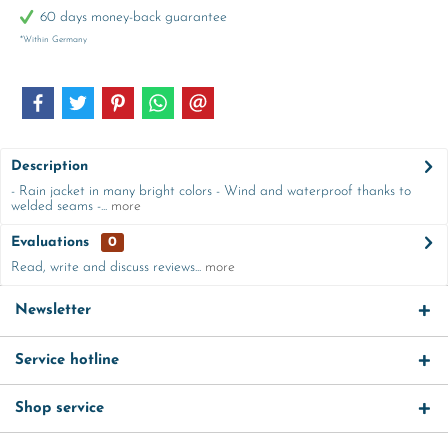
60 days money-back guarantee
*Within Germany
Description
- Rain jacket in many bright colors - Wind and waterproof thanks to
welded seams -...
more
Evaluations
0
Read, write and discuss reviews...
more
Newsletter
Service hotline
Shop service