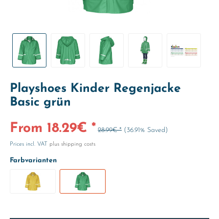
Playshoes Kinder Regenjacke
Basic grün
From 18.29€ *
28.99€ *
(36.91% Saved)
Prices incl. VAT
plus shipping costs
Farbvarianten