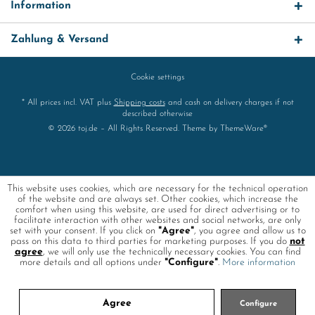
Information
Zahlung & Versand
Cookie settings
* All prices incl. VAT plus
Shipping costs
and cash on delivery charges if not
described otherwise
© 2026 toj.de – All Rights Reserved. Theme by
ThemeWare®
This website uses cookies, which are necessary for the technical operation
of the website and are always set. Other cookies, which increase the
comfort when using this website, are used for direct advertising or to
facilitate interaction with other websites and social networks, are only
set with your consent. If you click on
"Agree"
, you agree and allow us to
pass on this data to third parties for marketing purposes. If you do
not
agree
, we will only use the technically necessary cookies. You can find
more details and all options under
"Configure"
.
More information
Agree
Configure