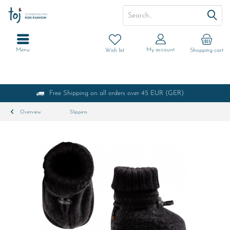
Menu
My account
Wish list
Shopping cart
Free Shipping on all orders over 45 EUR (GER)
Overview
Slippers