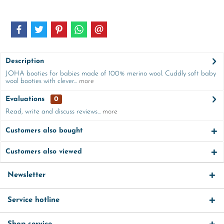
Description
JOHA booties for babies made of 100% merino wool. Cuddly soft baby
wool booties with clever...
more
Evaluations
0
Read, write and discuss reviews...
more
Customers also bought
Customers also viewed
Newsletter
Service hotline