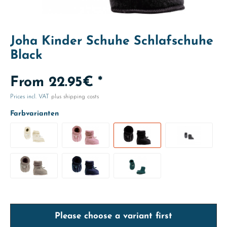
Joha Kinder Schuhe Schlafschuhe
Black
From 22.95€ *
Prices incl. VAT
plus shipping costs
Farbvarianten
Please choose a variant first