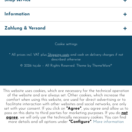
Shop service
Information
Zahlung & Versand
Cookie settings
* All prices incl. VAT plus
Shipping costs
and cash on delivery charges if not
described otherwise
© 2026 toj.de – All Rights Reserved. Theme by
ThemeWare®
This website uses cookies, which are necessary for the technical operation
of the website and are always set. Other cookies, which increase the
comfort when using this website, are used for direct advertising or to
facilitate interaction with other websites and social networks, are only
set with your consent. If you click on
"Agree"
, you agree and allow us to
pass on this data to third parties for marketing purposes. If you do
not
agree
, we will only use the technically necessary cookies. You can find
more details and all options under
"Configure"
.
More information