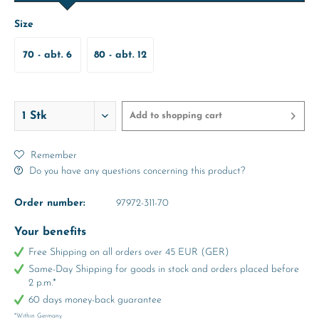
Size
70 - abt. 6
80 - abt. 12
Months
Months
Add to
shopping cart
Remember
Do you have any questions concerning this product?
Order number:
97972-311-70
Your benefits
Free Shipping on all orders over 45 EUR (GER)
Same-Day Shipping for goods in stock and orders placed before
2 p.m.*
60 days money-back guarantee
*Within Germany