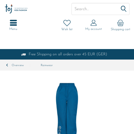
Menu
My account
Wish list
Shopping cart
Free Shipping on all orders over 45 EUR (GER)
Overview
Rainwear