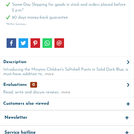
Same-Day Shipping for goods in stock and orders placed before
2 p.m.*
60 days money-back guarantee
*Within Germany
Description
Introducing the Minymo Children's Softshell Pants in Solid Dark Blue, a
must-have addition to...
more
Evaluations
0
Read, write and discuss reviews...
more
Customers also viewed
Newsletter
Service hotline