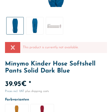
This product is currently not available.
Minymo Kinder Hose Softshell
Pants Solid Dark Blue
39.95€ *
Prices incl. VAT
plus shipping costs
Farbvarianten