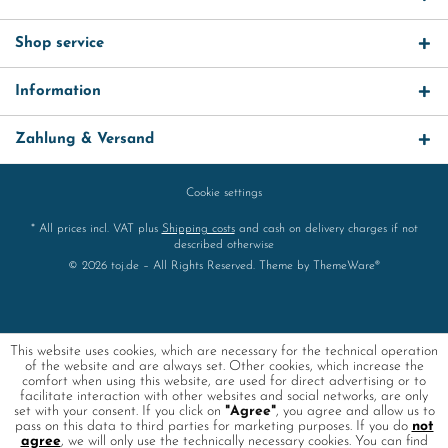
Shop service
Information
Zahlung & Versand
Cookie settings
* All prices incl. VAT plus
Shipping costs
and cash on delivery charges if not
described otherwise
© 2026 toj.de – All Rights Reserved. Theme by
ThemeWare®
This website uses cookies, which are necessary for the technical operation
of the website and are always set. Other cookies, which increase the
comfort when using this website, are used for direct advertising or to
facilitate interaction with other websites and social networks, are only
set with your consent. If you click on
"Agree"
, you agree and allow us to
pass on this data to third parties for marketing purposes. If you do
not
agree
, we will only use the technically necessary cookies. You can find