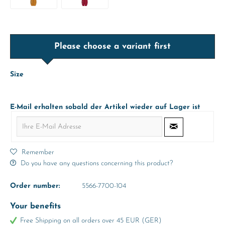
Please choose a variant first
Size
E-Mail erhalten sobald der Artikel wieder auf Lager ist
Remember
Do you have any questions concerning this product?
Order number:
5566-7700-104
Your benefits
Free Shipping on all orders over 45 EUR (GER)