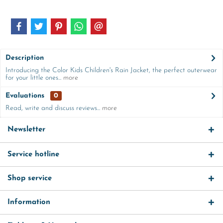
Description
Introducing the Color Kids Children's Rain Jacket, the perfect outerwear
for your little ones...
more
Evaluations
0
Read, write and discuss reviews...
more
Newsletter
Service hotline
Shop service
Information