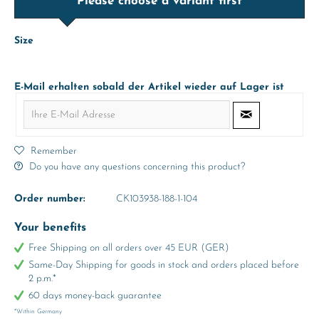
Please choose a variant first
Size
E-Mail erhalten sobald der Artikel wieder auf Lager ist
Remember
Do you have any questions concerning this product?
Order number:
CK103938-188-1-104
Your benefits
Free Shipping on all orders over 45 EUR (GER)
Same-Day Shipping for goods in stock and orders placed before
2 p.m.*
60 days money-back guarantee
*Within Germany