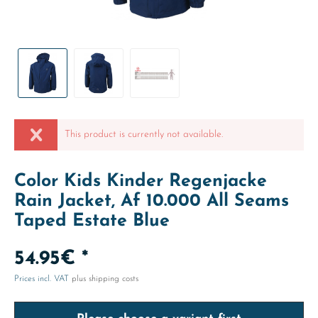
This product is currently not available.
Color Kids Kinder Regenjacke
Rain Jacket, Af 10.000 All Seams
Taped Estate Blue
54.95€ *
Prices incl. VAT
plus shipping costs