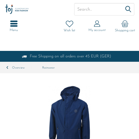
Menu
My account
Wish list
Shopping cart
Free Shipping on all orders over 45 EUR (GER)
Overview
Rainwear