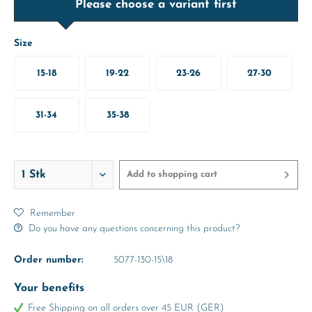
Please choose a variant first
Size
15-18
19-22
23-26
27-30
31-34
35-38
Add to
shopping cart
Remember
Do you have any questions concerning this product?
Order number:
5077-130-15\18
Your benefits
Free Shipping on all orders over 45 EUR (GER)