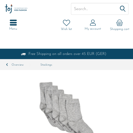
Menu
My account
Wish list
Shopping cart
Free Shipping on all orders over 45 EUR (GER)
Overview
Stockings