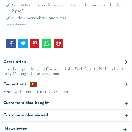
Same-Day Shipping for goods in stock and orders placed before
2 p.m.*
60 days money-back guarantee
*Within Germany
Description
Introducing the Minymo Children's Ankle Sock Solid (5-Pack) in Light
Grey Melange. These socks...
more
Evaluations
0
Read, write and discuss reviews...
more
Customers also bought
Customers also viewed
Newsletter