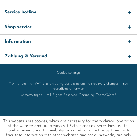
Service hotline
Shop service
Information
Zahlung & Versand
Cookie settings
* All prices incl. VAT plus
Shipping costs
and cash on delivery charges if not
described otherwise
© 2026 toj.de – All Rights Reserved. Theme by
ThemeWare®
This website uses cookies, which are necessary for the technical operation
of the website and are always set. Other cookies, which increase the
comfort when using this website, are used for direct advertising or to
facilitate interaction with other websites and social networks, are only