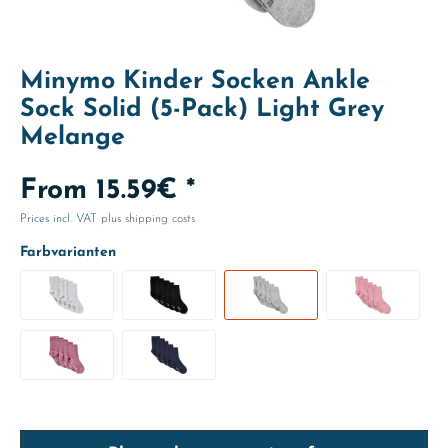
Minymo Kinder Socken Ankle
Sock Solid (5-Pack) Light Grey
Melange
From 15.59€ *
Prices incl. VAT
plus shipping costs
Farbvarianten