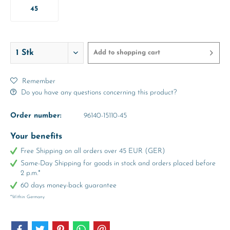
45
Add to
shopping cart
Remember
Do you have any questions concerning this product?
Order number:
96140-15110-45
Your benefits
Free Shipping on all orders over 45 EUR (GER)
Same-Day Shipping for goods in stock and orders placed before
2 p.m.*
60 days money-back guarantee
*Within Germany