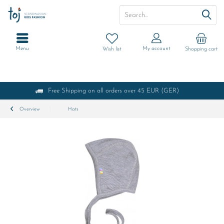
Menu
My account
Wish list
Shopping cart
Free Shipping on all orders over 45 EUR (GER)
Overview
Hats