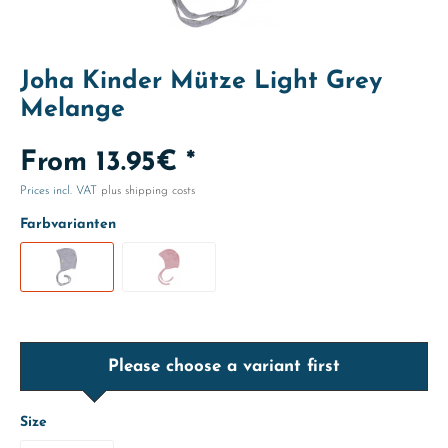
Joha Kinder Mütze Light Grey
Melange
From 13.95€ *
Prices incl. VAT
plus shipping costs
Farbvarianten
Please choose a variant first
Size