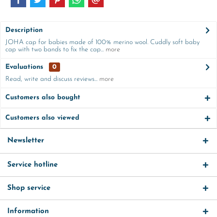
Description
JOHA cap for babies made of 100% merino wool. Cuddly soft baby
cap with two bands to fix the cap...
more
Evaluations
0
Read, write and discuss reviews...
more
Customers also bought
Customers also viewed
Newsletter
Service hotline
Shop service
Information