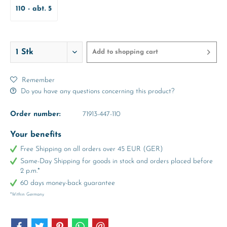
110 - abt. 5
Years
Add to
shopping cart
Remember
Do you have any questions concerning this product?
Order number:
71913-447-110
Your benefits
Free Shipping on all orders over 45 EUR (GER)
Same-Day Shipping for goods in stock and orders placed before
2 p.m.*
60 days money-back guarantee
*Within Germany