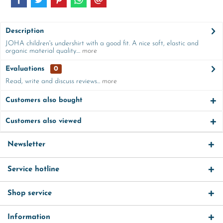
Description
JOHA children's undershirt with a good fit. A nice soft, elastic and
organic material quality....
more
Evaluations
0
Read, write and discuss reviews...
more
Customers also bought
Customers also viewed
Newsletter
Service hotline
Shop service
Information