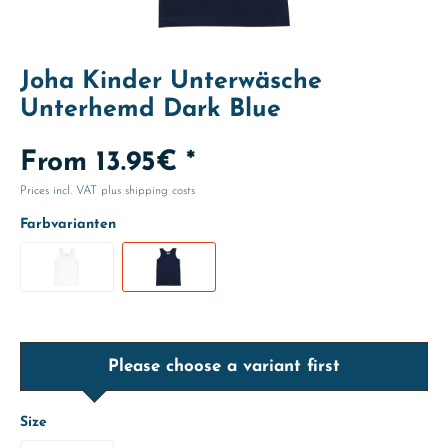
Joha Kinder Unterwäsche
Unterhemd Dark Blue
From 13.95€ *
Prices incl. VAT
plus shipping costs
Farbvarianten
Please choose a variant first
Size