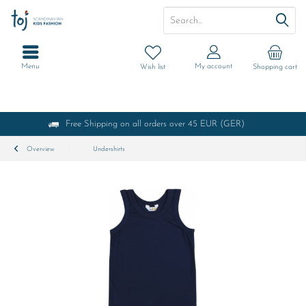
Menu
My account
Wish list
Shopping cart
Free Shipping on all orders over 45 EUR (GER)
Overview
Undershirts