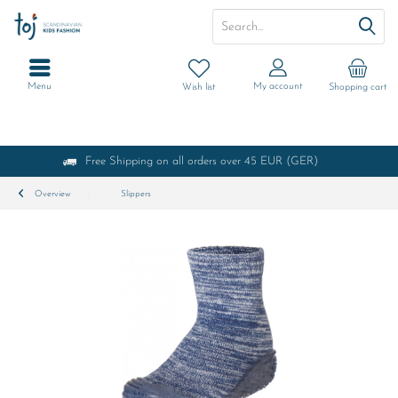
Menu
My account
Wish list
Shopping cart
Free Shipping on all orders over 45 EUR (GER)
Overview
Slippers