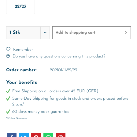
22/23
Add to
shopping cart
Remember
Do you have any questions concerning this product?
Order number:
202101-11-22/23
Your benefits
Free Shipping on all orders over 45 EUR (GER)
Same-Day Shipping for goods in stock and orders placed before
2 p.m.*
60 days money-back guarantee
*Within Germany