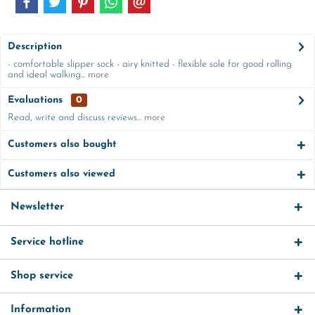
Description
- comfortable slipper sock - airy knitted - flexible sole for good rolling
and ideal walking...
more
Evaluations
0
Read, write and discuss reviews...
more
Customers also bought
Customers also viewed
Newsletter
Service hotline
Shop service
Information