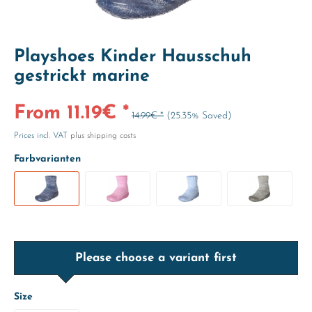
Playshoes Kinder Hausschuh
gestrickt marine
From 11.19€ *
14.99€ *
(25.35% Saved)
Prices incl. VAT
plus shipping costs
Farbvarianten
Please choose a variant first
Size