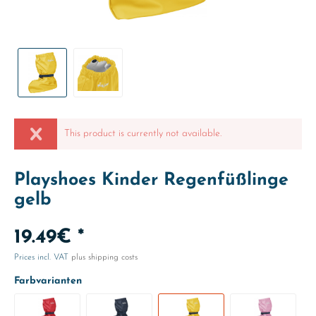
This product is currently not available.
Playshoes Kinder Regenfüßlinge
gelb
19.49€ *
Prices incl. VAT
plus shipping costs
Farbvarianten