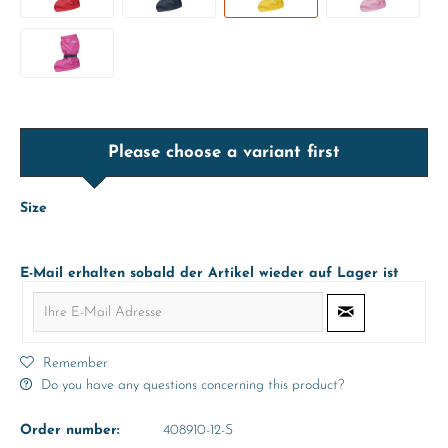
Please choose a variant first
Size
E-Mail erhalten sobald der Artikel wieder auf Lager ist
Remember
Do you have any questions concerning this product?
Order number:
408910-12-S