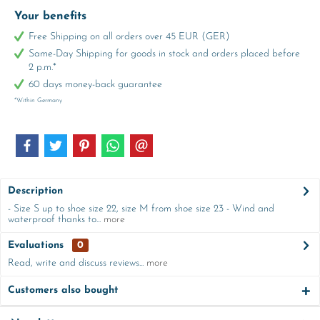
Your benefits
Free Shipping on all orders over 45 EUR (GER)
Same-Day Shipping for goods in stock and orders placed before
2 p.m.*
60 days money-back guarantee
*Within Germany
Description
- Size S up to shoe size 22, size M from shoe size 23 - Wind and
waterproof thanks to...
more
Evaluations
0
Read, write and discuss reviews...
more
Customers also bought