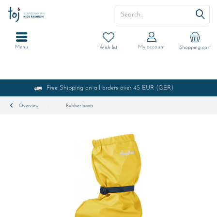
Menu
My account
Wish list
Shopping cart
Free Shipping on all orders over 45 EUR (GER)
Overview
Rubber boots