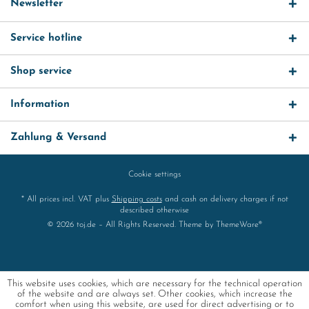
Newsletter
Service hotline
Shop service
Information
Zahlung & Versand
Cookie settings
* All prices incl. VAT plus
Shipping costs
and cash on delivery charges if not
described otherwise
© 2026 toj.de – All Rights Reserved. Theme by
ThemeWare®
This website uses cookies, which are necessary for the technical operation
of the website and are always set. Other cookies, which increase the
comfort when using this website, are used for direct advertising or to