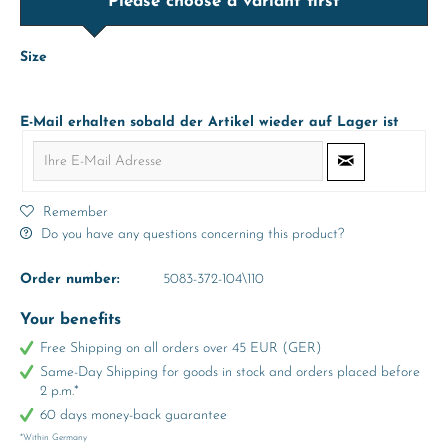
Please choose a variant first
Size
E-Mail erhalten sobald der Artikel wieder auf Lager ist
Remember
Do you have any questions concerning this product?
Order number:
5083-372-104\110
Your benefits
Free Shipping on all orders over 45 EUR (GER)
Same-Day Shipping for goods in stock and orders placed before
2 p.m.*
60 days money-back guarantee
*Within Germany