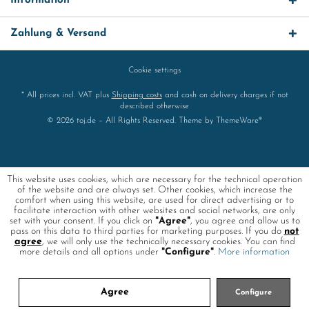
Information
Zahlung & Versand
Cookie settings
* All prices incl. VAT plus
Shipping costs
and cash on delivery charges if not
described otherwise
© 2026 toj.de – All Rights Reserved. Theme by
ThemeWare®
This website uses cookies, which are necessary for the technical operation
of the website and are always set. Other cookies, which increase the
comfort when using this website, are used for direct advertising or to
facilitate interaction with other websites and social networks, are only
set with your consent. If you click on
"Agree"
, you agree and allow us to
pass on this data to third parties for marketing purposes. If you do
not
agree
, we will only use the technically necessary cookies. You can find
more details and all options under
"Configure"
.
More information
Agree
Configure