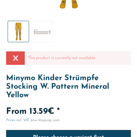
This product is currently not available.
Minymo Kinder Strümpfe
Stocking W. Pattern Mineral
Yellow
From 13.59€ *
Prices incl. VAT
plus shipping costs