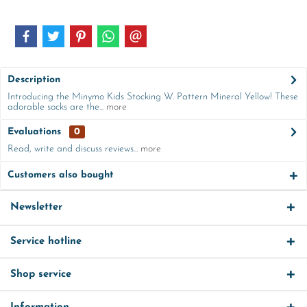
Description
Introducing the Minymo Kids Stocking W. Pattern Mineral Yellow! These
adorable socks are the...
more
Evaluations
0
Read, write and discuss reviews...
more
Customers also bought
Newsletter
Service hotline
Shop service