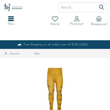
Menu
My account
Wish list
Shopping cart
Free Shipping on all orders over 45 EUR (GER)
Overview
Tights