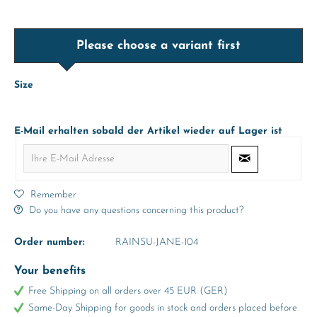
Please choose a variant first
Size
E-Mail erhalten sobald der Artikel wieder auf Lager ist
Remember
Do you have any questions concerning this product?
Order number:
RAINSU-JANE-104
Your benefits
Free Shipping on all orders over 45 EUR (GER)
Same-Day Shipping for goods in stock and orders placed before