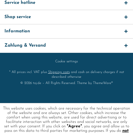
Service hotline
Shop service
Information
Zahlung & Versand
Cookie settings
* All prices incl. VAT plus
Shipping costs
and cash on delivery charges if not
described otherwise
© 2026 toj.de – All Rights Reserved. Theme by
ThemeWare®
This website uses cookies, which are necessary for the technical operation
of the website and are always set. Other cookies, which increase the
comfort when using this website, are used for direct advertising or to
facilitate interaction with other websites and social networks, are only
set with your consent. If you click on
"Agree"
, you agree and allow us to
pass on this data to third parties for marketing purposes. If you do
not