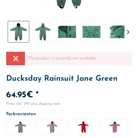
This product is currently not available.
Ducksday Rainsuit Jane Green
64.95€ *
Prices incl. VAT
plus shipping costs
Farbvarianten