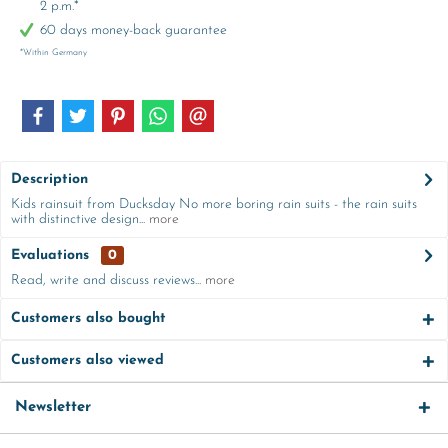
2 p.m.*
60 days money-back guarantee
*Within Germany
Description
Kids rainsuit from Ducksday No more boring rain suits - the rain suits
with distinctive design...
more
Evaluations
0
Read, write and discuss reviews...
more
Customers also bought
Customers also viewed
Newsletter