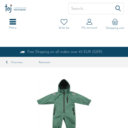
Menu
My account
Wish list
Shopping cart
Free Shipping on all orders over 45 EUR (GER)
Overview
Rainwear