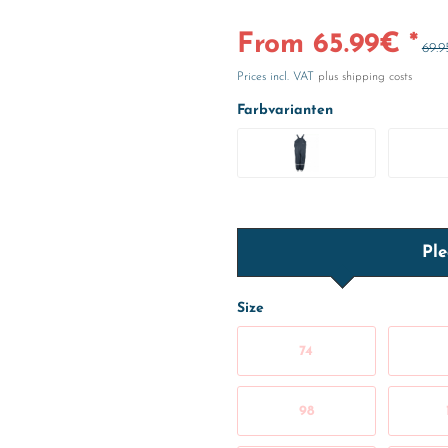
From 65.99€ *
69.9
Prices incl. VAT
plus shipping costs
Farbvarianten
Ple
Size
74
98