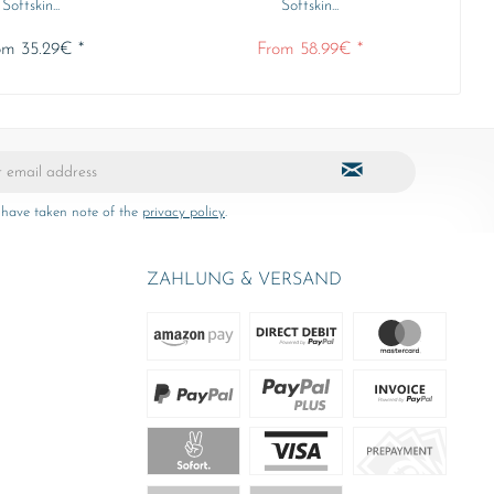
Softskin...
Softskin...
om 35.29€ *
From 58.99€ *
 have taken note of the
privacy policy
.
ZAHLUNG & VERSAND