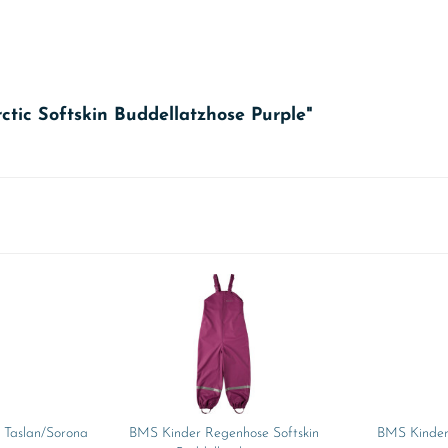
ctic Softskin Buddellatzhose Purple"
 Taslan/Sorona
BMS Kinder Regenhose Softskin
BMS Kinder