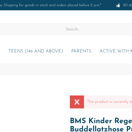
 Shipping for goods in stock and orders placed before 2 p.m.*
60 d
)
TEENS (146 AND ABOVE)
PARENTS
ACTIVE WITH 
This product is currently n
BMS Kinder Regen
Buddellatzhose P