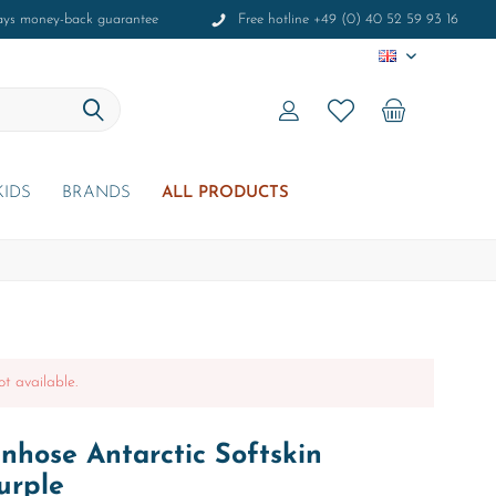
ays money-back guarantee
Free hotline +49 (0) 40 52 59 93 16
EN
KIDS
BRANDS
ALL PRODUCTS
ot available.
hose Antarctic Softskin
urple