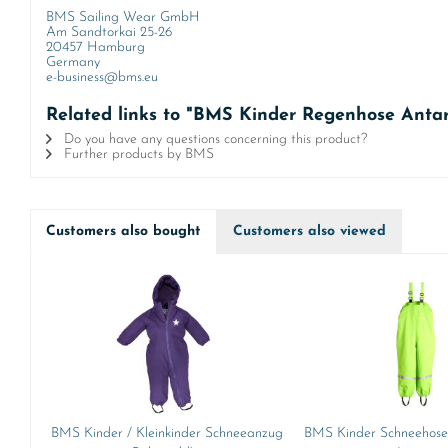
BMS Sailing Wear GmbH
Am Sandtorkai 25-26
20457 Hamburg
Germany
e-business@bms.eu
Related links to "BMS Kinder Regenhose Antar
Do you have any questions concerning this product?
Further products by BMS
Customers also bought
Customers also viewed
BMS Kinder / Kleinkinder Schneeanzug
BMS Kinder Schneehose