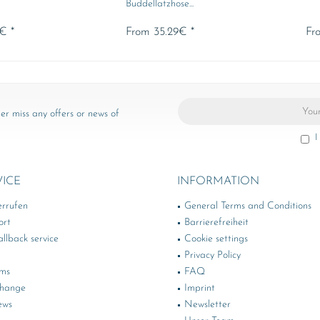
Buddellatzhose...
€ *
From 35.29€ *
Fr
er miss any offers or news of
I
VICE
INFORMATION
errufen
General Terms and Conditions
ort
Barrierefreiheit
llback service
Cookie settings
Privacy Policy
rms
FAQ
change
Imprint
ews
Newsletter