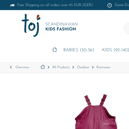
Free Shipping on all orders over 45 EUR (GER)
Same-Day
BABIES (50-56)
KIDS (92-140
Overview
All Products
Outdoor
Rainwear