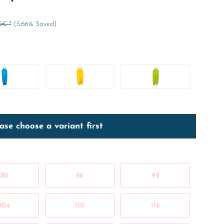
5€ *
(5.66% Saved)
ase choose a variant first
80
86
92
104
110
116