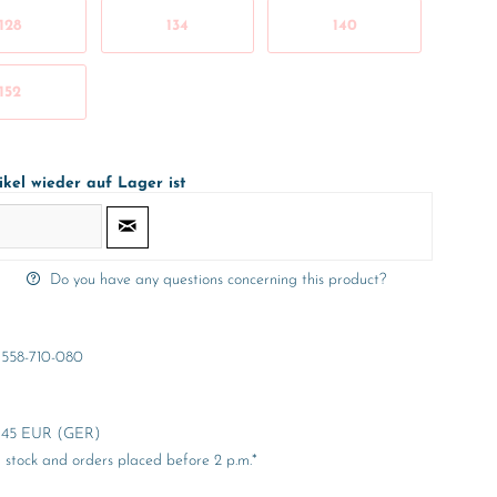
128
134
140
152
ikel wieder auf Lager ist
Do you have any questions concerning this product?
558-710-080
er 45 EUR (GER)
stock and orders placed before 2 p.m.*