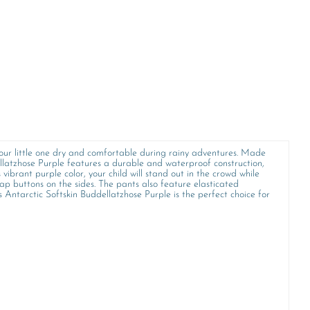
your little one dry and comfortable during rainy adventures. Made
llatzhose Purple features a durable and waterproof construction,
vibrant purple color, your child will stand out in the crowd while
nap buttons on the sides. The pants also feature elasticated
 Antarctic Softskin Buddellatzhose Purple is the perfect choice for