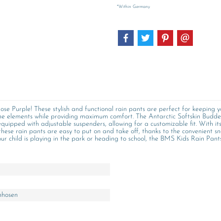
*Within Germany
se Purple! These stylish and functional rain pants are perfect for keeping 
 the elements while providing maximum comfort. The Antarctic Softskin Budde
quipped with adjustable suspenders, allowing for a customizable fit. With its 
 these rain pants are easy to put on and take off, thanks to the convenient s
ur child is playing in the park or heading to school, the BMS Kids Rain Pants
nhosen