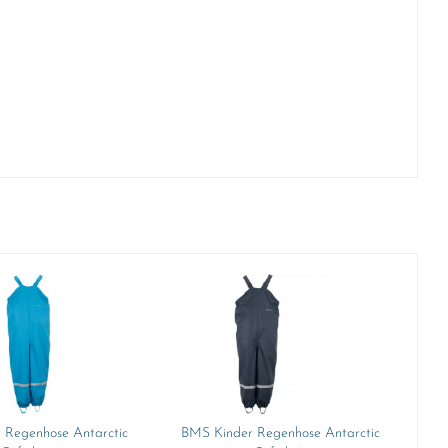
 Regenhose Antarctic
BMS Kinder Regenhose Antarctic