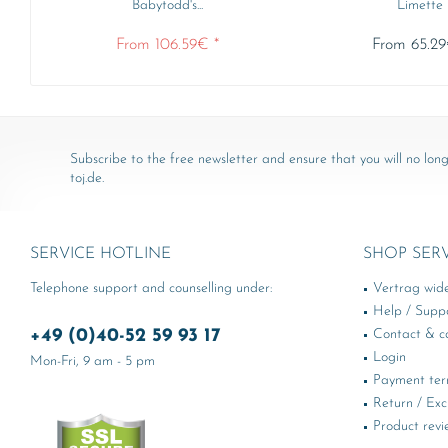
Babytodd's...
Limette
From 106.59€ *
From 65.29
Subscribe to the free newsletter and ensure that you will no long
toj.de.
SERVICE HOTLINE
SHOP SER
Telephone support and counselling under:
Vertrag wid
Help / Supp
+49 (0)40-52 59 93 17
Contact & ca
Login
Mon-Fri, 9 am - 5 pm
Payment te
Return / Ex
Product revi