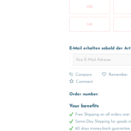
122
146
E-Mail erhalten sobald der Art
Compare
Remember
Comment
Order number:
Your benefits
Free Shipping on all orders ov
Same-Day Shipping for goods in 
60 days money-back guarantee