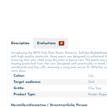
Description
Evaluations
0
Introducing the BMS Kids Rain Pants Antarctic Softskin Buddellatzho
with high-quality materials, these pants are designed to withstand
ensuring that your child stays dry even in heavy rain. The pants are e
staying protected from the rain. Designed with practicality in mind,
waistbands and leg cuffs, ensuring a snug and secure fit. Whether yo
rainy days.
Colour:
Lila
Target audience:
Girls
Größe:
One Size
Product Type:
Kinder Rege
Herstellerinformation / Verantwortliche Person: