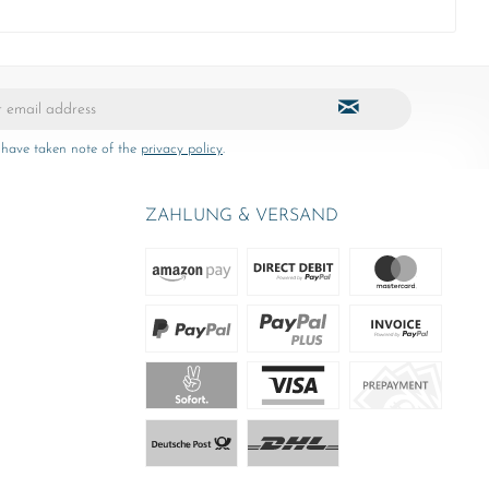
 have taken note of the
privacy policy
.
ZAHLUNG & VERSAND