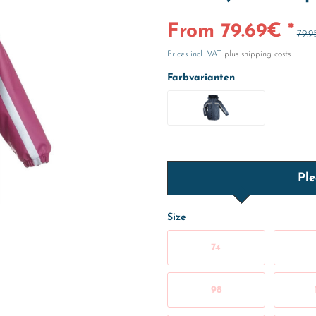
From 79.69€ *
79.9
Prices incl. VAT
plus shipping costs
Farbvarianten
Ple
Size
74
98