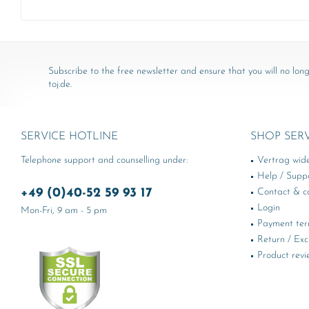
Subscribe to the free newsletter and ensure that you will no long
toj.de.
SERVICE HOTLINE
SHOP SER
Telephone support and counselling under:
Vertrag wid
Help / Supp
+49 (0)40-52 59 93 17
Contact & ca
Login
Mon-Fri, 9 am - 5 pm
Payment te
Return / Ex
Product revi