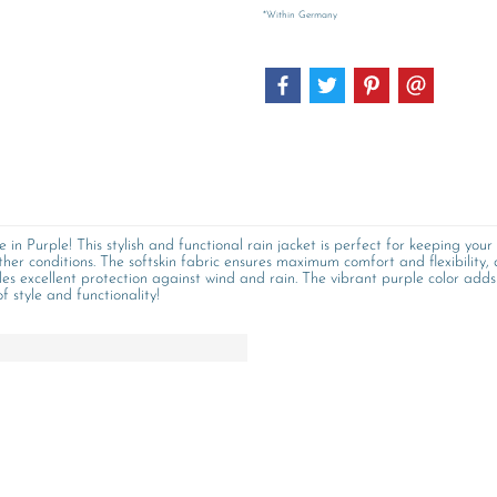
*Within Germany
n Purple! This stylish and functional rain jacket is perfect for keeping your 
ther conditions. The softskin fabric ensures maximum comfort and flexibility, 
des excellent protection against wind and rain. The vibrant purple color add
 style and functionality!