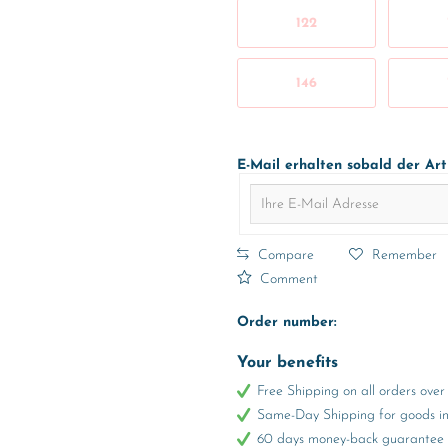
122
146
E-Mail erhalten sobald der Art
Compare
Remember
Comment
Order number:
Your benefits
Free Shipping on all orders ov
Same-Day Shipping for goods in 
60 days money-back guarantee