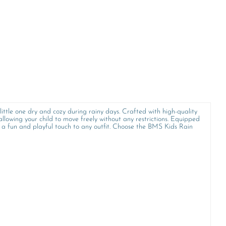
little one dry and cozy during rainy days. Crafted with high-quality
allowing your child to move freely without any restrictions. Equipped
s a fun and playful touch to any outfit. Choose the BMS Kids Rain