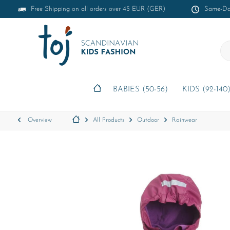
Free Shipping on all orders over 45 EUR (GER)
Same-Day
BABIES (50-56)
KIDS (92-140
Overview
All Products
Outdoor
Rainwear