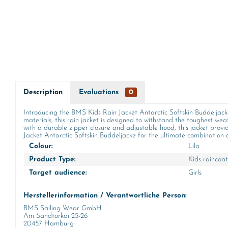
Description
Evaluations
0
Introducing the BMS Kids Rain Jacket Antarctic Softskin Buddeljacke i
materials, this rain jacket is designed to withstand the toughest wea
with a durable zipper closure and adjustable hood, this jacket provi
Jacket Antarctic Softskin Buddeljacke for the ultimate combination of
Colour:
Lila
Product Type:
Kids raincoat
Target audience:
Girls
Herstellerinformation / Verantwortliche Person:
BMS Sailing Wear GmbH
Am Sandtorkai 25-26
20457 Hamburg