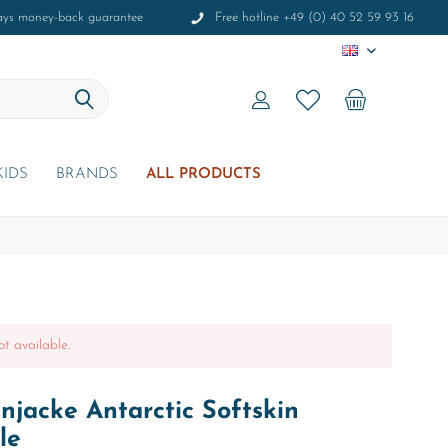
ays money-back guarantee
Free hotline +49 (0) 40 52 59 93 16
EN
KIDS
BRANDS
ALL PRODUCTS
ot available.
jacke Antarctic Softskin
le