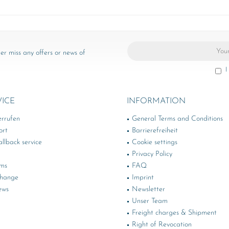
er miss any offers or news of
I
VICE
INFORMATION
errufen
General Terms and Conditions
ort
Barrierefreiheit
llback service
Cookie settings
Privacy Policy
rms
FAQ
change
Imprint
ews
Newsletter
Unser Team
Freight charges & Shipment
Right of Revocation