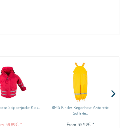
cke Skipperjacke Kids...
BMS Kinder Regenhose Antarctic
B
Softskin...
om 58.89€ *
From 35.29€ *