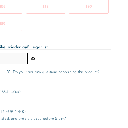
128
134
140
152
ikel wieder auf Lager ist
Do you have any questions concerning this product?
158-710-080
er 45 EUR (GER)
stock and orders placed before 2 p.m.*