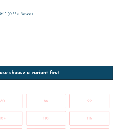
5€ *
(0.33% Saved)
ase choose a variant first
80
86
92
104
110
116