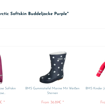
ctic Softskin Buddeljacke Purple"
se Softskin
BMS Gummistiefel Marine Mit Weißen
BMS Kinder Ja
e...
Sternen
€ *
From 36.89€ *
Fr