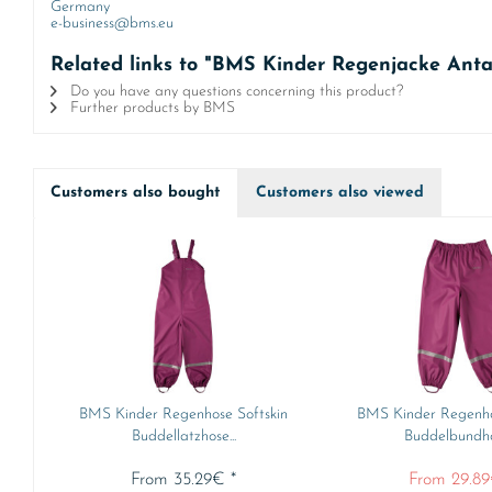
Germany
e-business@bms.eu
Related links to "BMS Kinder Regenjacke Antar
Do you have any questions concerning this product?
Further products by BMS
Customers also bought
Customers also viewed
BMS Kinder Regenhose Softskin
BMS Kinder Regenho
Buddellatzhose...
Buddelbundhos
From 35.29€ *
From 29.89