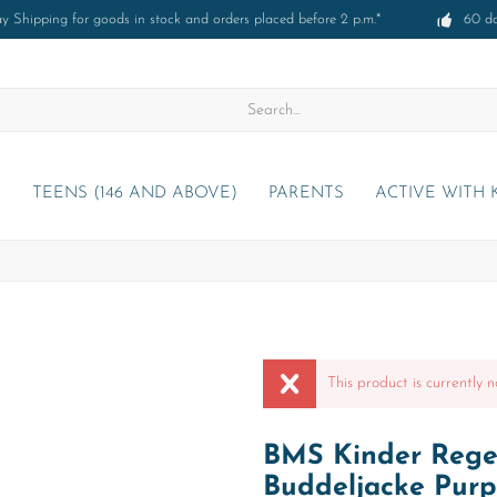
 Shipping for goods in stock and orders placed before 2 p.m.*
60 d
)
TEENS (146 AND ABOVE)
PARENTS
ACTIVE WITH 
This product is currently n
BMS Kinder Regen
Buddeljacke Purp