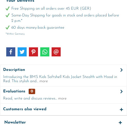
Your benefits
Free Shipping on all orders over 45 EUR (GER)
Same-Day Shipping for goods in stock and orders placed before
2 p.m.*
60 days money-back guarantee
*Within Germany
Description
Introducing the BMS Kids Softshell Kids Jacket Stealth with Hood in
Red. This stylish and...
more
Evaluations
0
Read, write and discuss reviews...
more
Customers also viewed
Newsletter