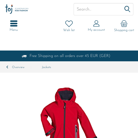
Menu
My account
Wish list
Shopping cart
Free Shipping on all orders over 45 EUR (GER)
Overview
Jackets