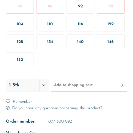
80
86
92
98
104
110
116
122
128
134
140
146
152
Add to
shopping cart
Remember
Do you have any questions concerning this product?
Order number:
077-300-092