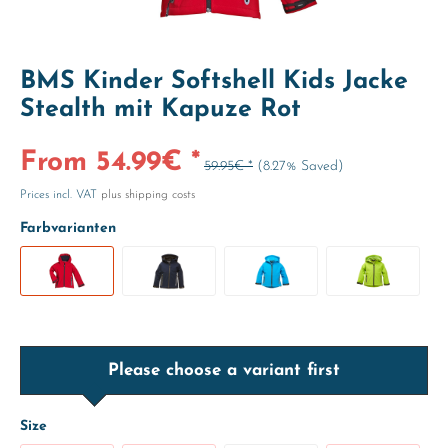
BMS Kinder Softshell Kids Jacke
Stealth mit Kapuze Rot
From 54.99€ *
59.95€ *
(8.27% Saved)
Prices incl. VAT
plus shipping costs
Farbvarianten
Please choose a variant first
Size