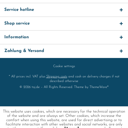
Service hotline
Shop service
Information
Zahlung & Versand
Cookie settings
* All prices incl. VAT plus
Shipping costs
and cash on delivery charges if not
described otherwise
© 2026 toj.de – All Rights Reserved. Theme by
ThemeWare®
This website uses cookies, which are necessary for the technical operation
of the website and are always set. Other cookies, which increase the
comfort when using this website, are used for direct advertising or to
facilitate interaction with other websites and social networks, are only