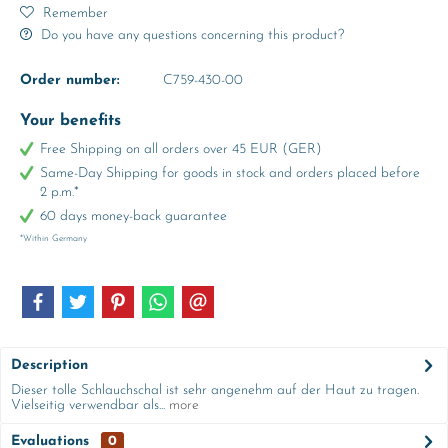
Remember
Do you have any questions concerning this product?
Order number:
C759-430-00
Your benefits
Free Shipping on all orders over 45 EUR (GER)
Same-Day Shipping for goods in stock and orders placed before
2 p.m.*
60 days money-back guarantee
*Within Germany
Description
Dieser tolle Schlauchschal ist sehr angenehm auf der Haut zu tragen.
Vielseitig verwendbar als...
more
Evaluations
0