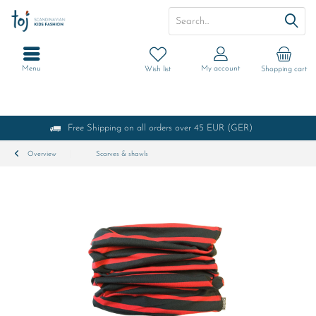
Menu
My account
Wish list
Shopping cart
Free Shipping on all orders over 45 EUR (GER)
Overview
Scarves & shawls