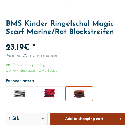
BMS Kinder Ringelschal Magic
Scarf Marine/Rot Blockstreifen
23.19€ *
Prices incl. VAT
plus shipping costs
Ready to ship today,
Delivery time appr. 1-2 workdays
Farbvarianten
Add to
shopping cart