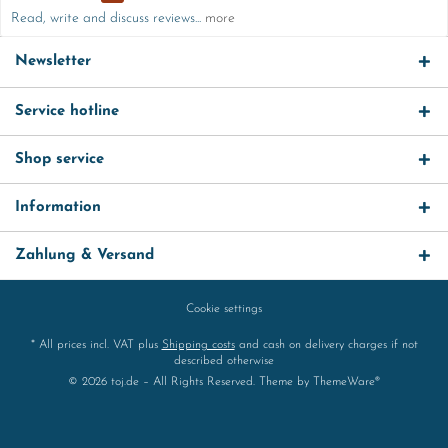
Read, write and discuss reviews...
more
Newsletter
Service hotline
Shop service
Information
Zahlung & Versand
Cookie settings
* All prices incl. VAT plus
Shipping costs
and cash on delivery charges if not
described otherwise
© 2026 toj.de – All Rights Reserved. Theme by
ThemeWare®