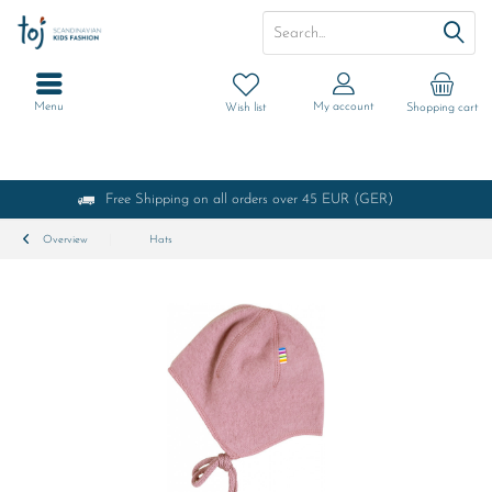
Menu
My account
Wish list
Shopping cart
Free Shipping on all orders over 45 EUR (GER)
Overview
Hats