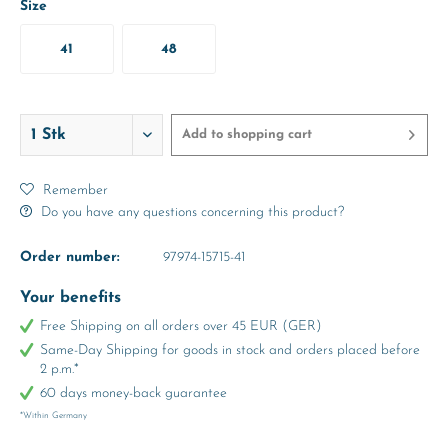
Size
41
48
Add to
shopping cart
Remember
Do you have any questions concerning this product?
Order number:
97974-15715-41
Your benefits
Free Shipping on all orders over 45 EUR (GER)
Same-Day Shipping for goods in stock and orders placed before
2 p.m.*
60 days money-back guarantee
*Within Germany