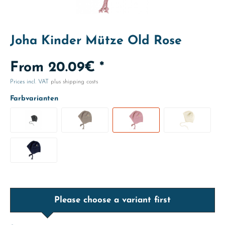
Joha Kinder Mütze Old Rose
From 20.09€ *
Prices incl. VAT
plus shipping costs
Farbvarianten
Please choose a variant first