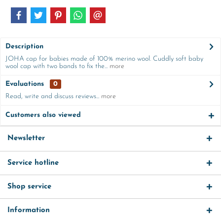
Description
JOHA cap for babies made of 100% merino wool. Cuddly soft baby
wool cap with two bands to fix the...
more
Evaluations
0
Read, write and discuss reviews...
more
Customers also viewed
Newsletter
Service hotline
Shop service
Information