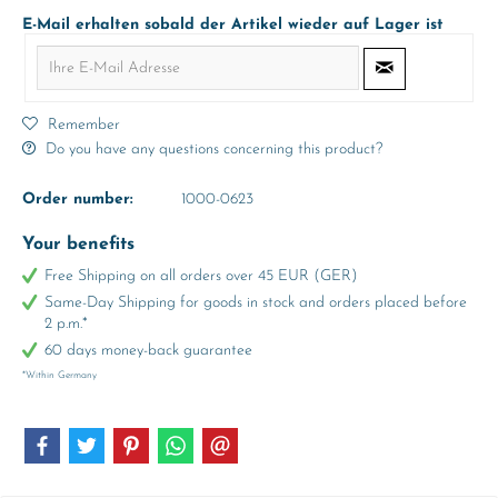
E-Mail erhalten sobald der Artikel wieder auf Lager ist
Remember
Do you have any questions concerning this product?
Order number:
1000-0623
Your benefits
Free Shipping on all orders over 45 EUR (GER)
Same-Day Shipping for goods in stock and orders placed before
2 p.m.*
60 days money-back guarantee
*Within Germany