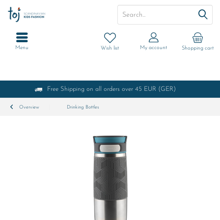
Menu
My account
Wish list
Shopping cart
Free Shipping on all orders over 45 EUR (GER)
Overview
Drinking Bottles