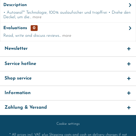
Description
• Autoseal™ Technologie, 100% auslaufsicher und tropffrei • Drehe den
Deckel, um die...
more
Evaluations
0
Read, write and discuss reviews...
more
Newsletter
Service hotline
Shop service
Information
Zahlung & Versand
Cookie settings
* All prices incl. VAT plus
Shipping costs
and cash on delivery charges if not