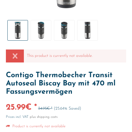
This product is currently not available.
Contigo Thermobecher Transit
Autoseal Biscay Bay mit 470 ml
Fassungsvermögen
25.99€ *
34.95€ *
(25.64% Saved)
Prices incl. VAT
plus shipping costs
Product is currently not available