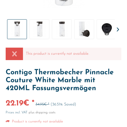
This product is currently not available.
Contigo Thermobecher Pinnacle
Couture White Marble mit
420ML Fassungsvermögen
22.19€ *
34.95€ *
(36.51% Saved)
Prices incl. VAT
plus shipping costs
Product is currently not available