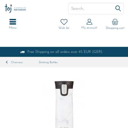
Menu
My account
Wish list
Shopping cart
Free Shipping on all orders over 45 EUR (GER)
Overview
Drinking Bottles