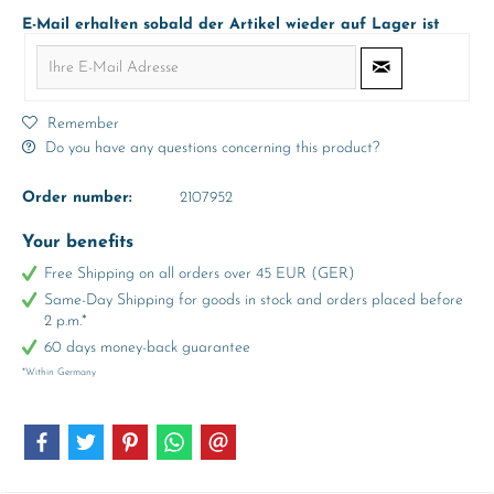
E-Mail erhalten sobald der Artikel wieder auf Lager ist
Remember
Do you have any questions concerning this product?
Order number:
2107952
Your benefits
Free Shipping on all orders over 45 EUR (GER)
Same-Day Shipping for goods in stock and orders placed before
2 p.m.*
60 days money-back guarantee
*Within Germany