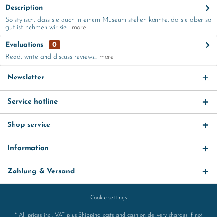
Description
So stylisch, dass sie auch in einem Museum stehen könnte, da sie aber so
gut ist nehmen wir sie...
more
Evaluations
0
Read, write and discuss reviews...
more
Newsletter
Service hotline
Shop service
Information
Zahlung & Versand
Cookie settings
* All prices incl. VAT plus
Shipping costs
and cash on delivery charges if not