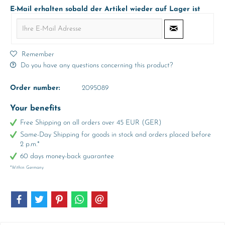
E-Mail erhalten sobald der Artikel wieder auf Lager ist
Remember
Do you have any questions concerning this product?
Order number:
2095089
Your benefits
Free Shipping on all orders over 45 EUR (GER)
Same-Day Shipping for goods in stock and orders placed before
2 p.m.*
60 days money-back guarantee
*Within Germany