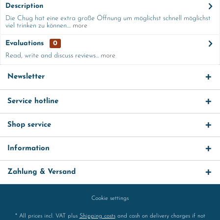
Description
Die Chug hat eine extra große Öffnung um möglichst schnell möglichst
viel trinken zu können....
more
Evaluations
0
Read, write and discuss reviews...
more
Newsletter
Service hotline
Shop service
Information
Zahlung & Versand
Cookie settings
* All prices incl. VAT plus
Shipping costs
and cash on delivery charges if not