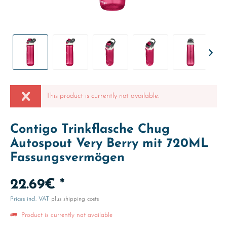
This product is currently not available.
Contigo Trinkflasche Chug
Autospout Very Berry mit 720ML
Fassungsvermögen
22.69€ *
Prices incl. VAT
plus shipping costs
Product is currently not available