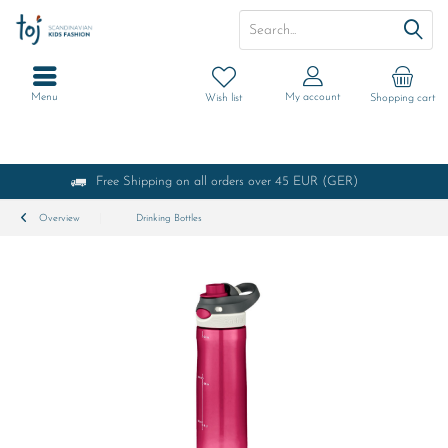
Menu
My account
Wish list
Shopping cart
Free Shipping on all orders over 45 EUR (GER)
Overview
Drinking Bottles