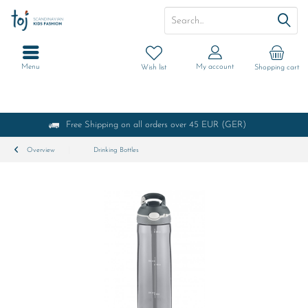
Menu
My account
Wish list
Shopping cart
Free Shipping on all orders over 45 EUR (GER)
Overview
Drinking Bottles