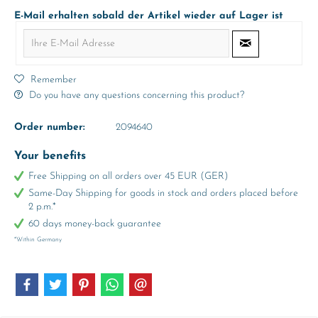
E-Mail erhalten sobald der Artikel wieder auf Lager ist
Remember
Do you have any questions concerning this product?
Order number:
2094640
Your benefits
Free Shipping on all orders over 45 EUR (GER)
Same-Day Shipping for goods in stock and orders placed before
2 p.m.*
60 days money-back guarantee
*Within Germany