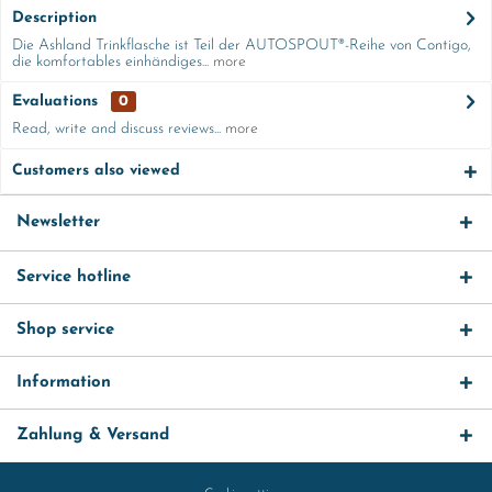
Description
Die Ashland Trinkflasche ist Teil der AUTOSPOUT®-Reihe von Contigo,
die komfortables einhändiges...
more
Evaluations
0
Read, write and discuss reviews...
more
Customers also viewed
Newsletter
Service hotline
Shop service
Information
Zahlung & Versand