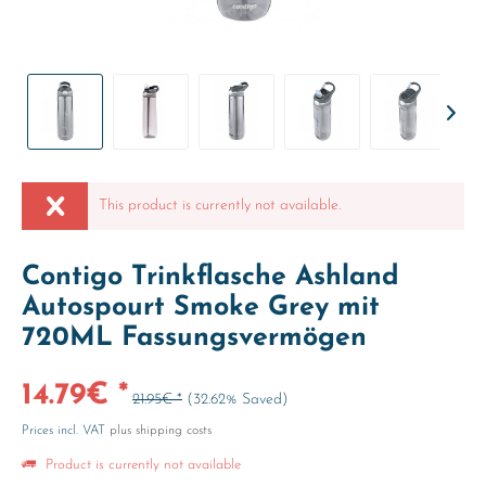
This product is currently not available.
Contigo Trinkflasche Ashland
Autospourt Smoke Grey mit
720ML Fassungsvermögen
14.79€ *
21.95€ *
(32.62% Saved)
Prices incl. VAT
plus shipping costs
Product is currently not available