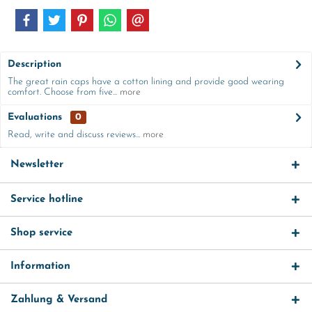
Description
The great rain caps have a cotton lining and provide good wearing
comfort. Choose from five...
more
Evaluations
0
Read, write and discuss reviews...
more
Newsletter
Service hotline
Shop service
Information
Zahlung & Versand