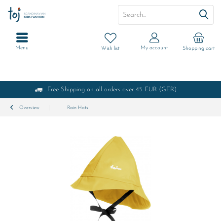
Menu
My account
Wish list
Shopping cart
Free Shipping on all orders over 45 EUR (GER)
Overview
Rain Hats