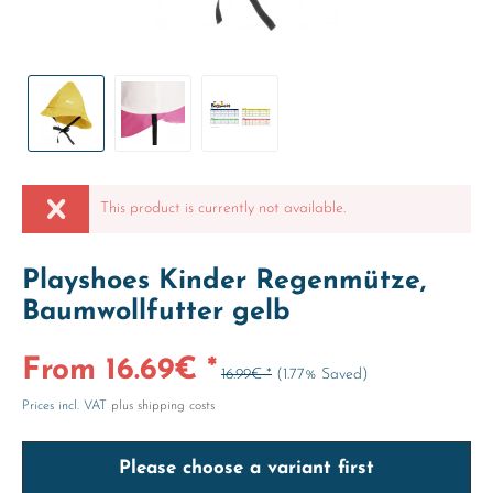
This product is currently not available.
Playshoes Kinder Regenmütze,
Baumwollfutter gelb
From 16.69€ *
16.99€ *
(1.77% Saved)
Prices incl. VAT
plus shipping costs
Please choose a variant first