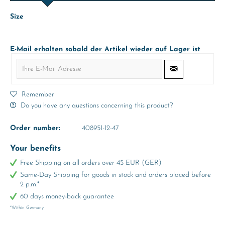
Size
E-Mail erhalten sobald der Artikel wieder auf Lager ist
Remember
Do you have any questions concerning this product?
Order number:
408951-12-47
Your benefits
Free Shipping on all orders over 45 EUR (GER)
Same-Day Shipping for goods in stock and orders placed before
2 p.m.*
60 days money-back guarantee
*Within Germany