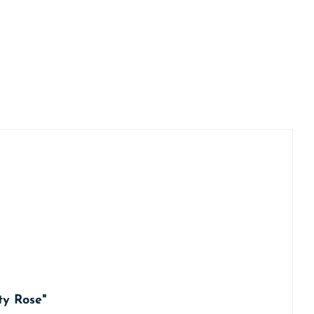
ty Rose"