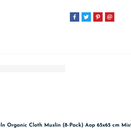
eln Organic Cloth Muslin (8-Pack) Aop 65x65 cm Mis