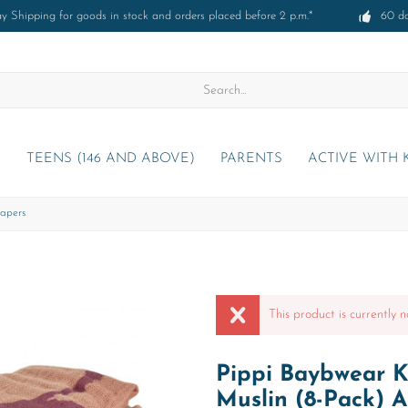
 Shipping for goods in stock and orders placed before 2 p.m.*
60 d
)
TEENS (146 AND ABOVE)
PARENTS
ACTIVE WITH 
apers
This product is currently n
Pippi Baybwear K
Muslin (8-Pack) 