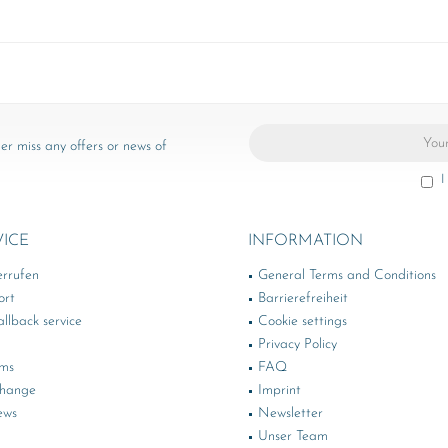
er miss any offers or news of
I
VICE
INFORMATION
errufen
General Terms and Conditions
ort
Barrierefreiheit
llback service
Cookie settings
Privacy Policy
rms
FAQ
change
Imprint
ews
Newsletter
Unser Team