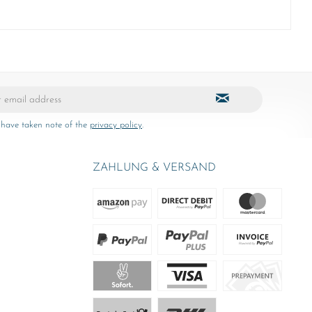
 have taken note of the
privacy policy
.
ZAHLUNG & VERSAND