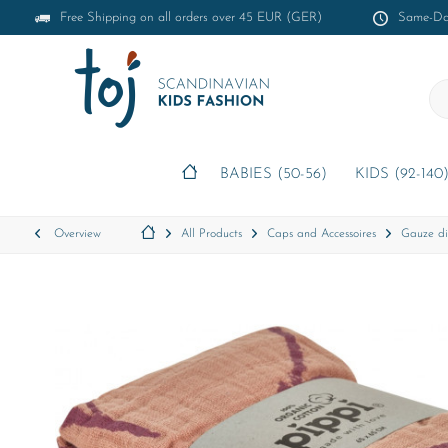
Free Shipping on all orders over 45 EUR (GER)
Same-Day
BABIES (50-56)
KIDS (92-140
Overview
All Products
Caps and Accessoires
Gauze di