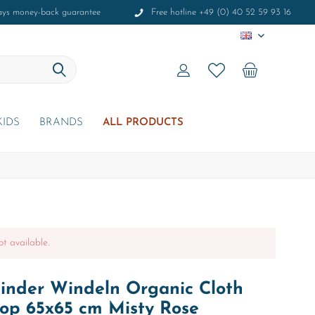
ays money-back guarantee
Free hotline +49 (0) 40 52 59 93 16
EN
KIDS
BRANDS
ALL PRODUCTS
ot available.
inder Windeln Organic Cloth
Aop 65x65 cm Misty Rose