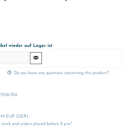
ikel wieder auf Lager ist
Do you have any questions concerning this product?
5536-524
er 45 EUR (GER)
stock and orders placed before 2 p.m.*