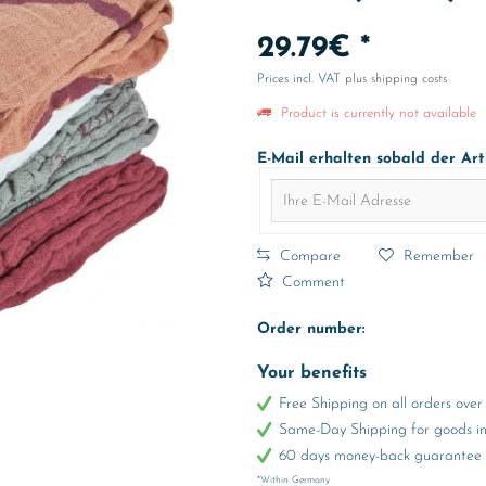
29.79€ *
Prices incl. VAT
plus shipping costs
Product is currently not available
E-Mail erhalten sobald der Art
Compare
Remember
Comment
Order number:
Your benefits
Free Shipping on all orders ov
Same-Day Shipping for goods in 
60 days money-back guarantee
*Within Germany