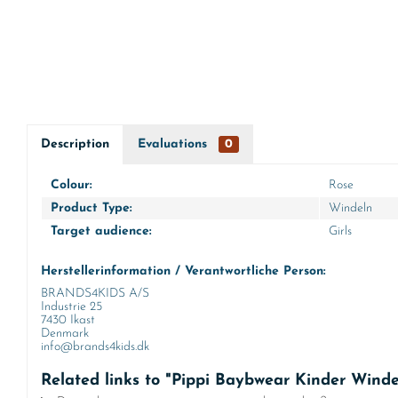
Description
Evaluations
0
Colour:
Rose
Product Type:
Windeln
Target audience:
Girls
Herstellerinformation / Verantwortliche Person:
BRANDS4KIDS A/S
Industrie 25
7430 Ikast
Denmark
info@brands4kids.dk
Related links to "Pippi Baybwear Kinder Wind