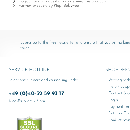
Do you have any questions concerning this product?
Further products by Pippi Babywear
Subscribe to the free newsletter and ensure that you will no long
toj.de.
SERVICE HOTLINE
SHOP SER
Telephone support and counselling under:
Vertrag wid
Help / Supp
+49 (0)40-52 59 93 17
Contact & ca
Login
Mon-Fri, 9 am - 5 pm
Payment te
Return / Ex
Product revi