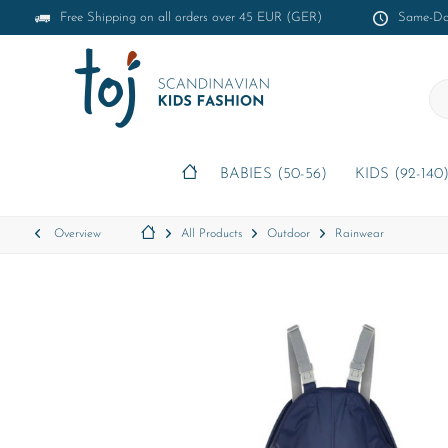
Free Shipping on all orders over 45 EUR (GER)
Same-Day
BABIES (50-56)
KIDS (92-140
Overview
All Products
Outdoor
Rainwear