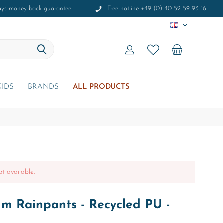
ays money-back guarantee
Free hotline +49 (0) 40 52 59 93 16
EN
KIDS
BRANDS
ALL PRODUCTS
ot available.
um Rainpants - Recycled PU -