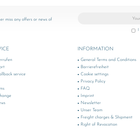
er miss any offers or news of
I
VICE
INFORMATION
errufen
General Terms and Conditions
ort
Barrierefreiheit
llback service
Cookie settings
Privacy Policy
rms
FAQ
change
Imprint
ews
Newsletter
Unser Team
Freight charges & Shipment
Right of Revocation