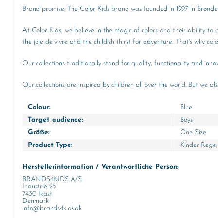
Brand promise: The Color Kids brand was founded in 1997 in Brønders
At Color Kids, we believe in the magic of colors and their ability to
the joie de vivre and the childish thirst for adventure. That's why co
Our collections traditionally stand for quality, functionality and in
Our collections are inspired by children all over the world. But we al
Colour:
Blue
Target audience:
Boys
Größe:
One Size
Product Type:
Kinder Rege
Herstellerinformation / Verantwortliche Person:
BRANDS4KIDS A/S
Industrie 25
7430 Ikast
Denmark
info@brands4kids.dk