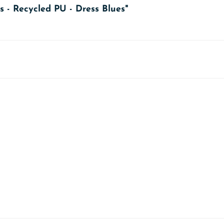
s - Recycled PU - Dress Blues"