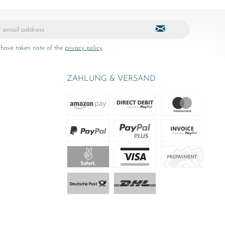
 have taken note of the
privacy policy
.
ZAHLUNG & VERSAND