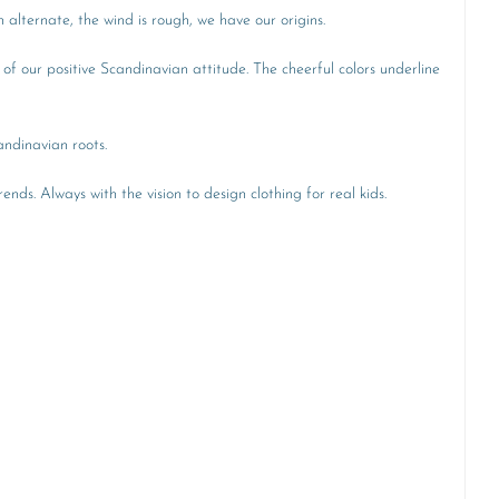
alternate, the wind is rough, we have our origins.
 of our positive Scandinavian attitude. The cheerful colors underline
andinavian roots.
ends. Always with the vision to design clothing for real kids.