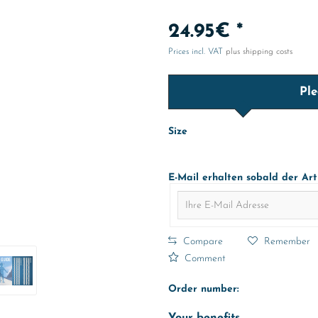
24.95€ *
Prices incl. VAT
plus shipping costs
Ple
Size
E-Mail erhalten sobald der Art
Compare
Remember
Comment
Order number: