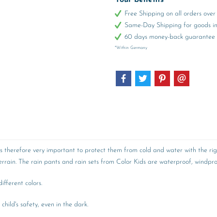
Your benefits
Free Shipping on all orders ov
Same-Day Shipping for goods in 
60 days money-back guarantee
*Within Germany
 is therefore very important to protect them from cold and water with the rig
rain. The rain pants and rain sets from Color Kids are waterproof, windproo
fferent colors.
child's safety, even in the dark.