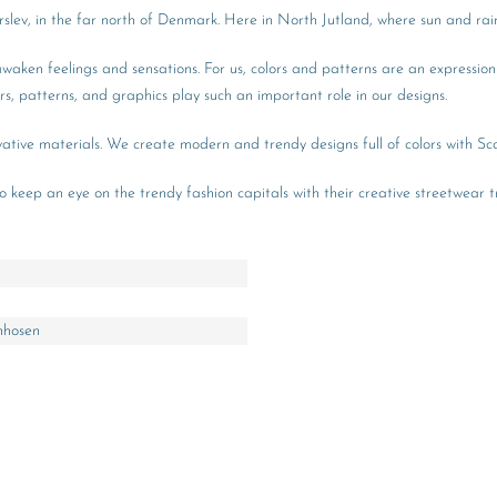
lev, in the far north of Denmark. Here in North Jutland, where sun and rain 
 awaken feelings and sensations. For us, colors and patterns are an expression
lors, patterns, and graphics play such an important role in our designs.
novative materials. We create modern and trendy designs full of colors with Sc
so keep an eye on the trendy fashion capitals with their creative streetwear tr
nhosen