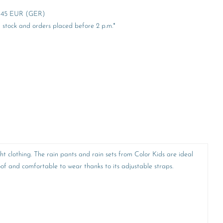
er 45 EUR (GER)
stock and orders placed before 2 p.m.*
ht clothing. The rain pants and rain sets from Color Kids are ideal
f and comfortable to wear thanks to its adjustable straps.