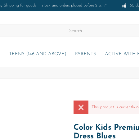
 Shipping for goods in stock and orders placed before 2 p.m.*
60 d
)
TEENS (146 AND ABOVE)
PARENTS
ACTIVE WITH 
This product is currently n
Color Kids Premi
Dress Blues