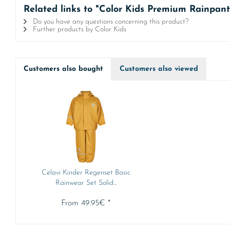
Related links to "Color Kids Premium Rainpant
Do you have any questions concerning this product?
Further products by Color Kids
Customers also bought
Customers also viewed
Celavi Kinder Regenset Basic
Rainwear Set Solid...
From 49.95€ *