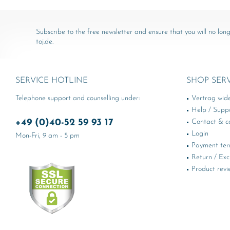
Subscribe to the free newsletter and ensure that you will no long
toj.de.
SERVICE HOTLINE
SHOP SER
Telephone support and counselling under:
Vertrag wid
Help / Supp
+49 (0)40-52 59 93 17
Contact & ca
Login
Mon-Fri, 9 am - 5 pm
Payment te
Return / Ex
Product revi