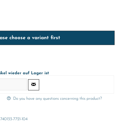
ase choose a variant first
ikel wieder auf Lager ist
Do you have any questions concerning this product?
740133-7721-104