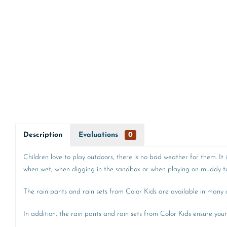
Description
Evaluations
0
Children love to play outdoors, there is no bad weather for them. It
when wet, when digging in the sandbox or when playing on muddy ter
The rain pants and rain sets from Color Kids are available in many di
In addition, the rain pants and rain sets from Color Kids ensure your 